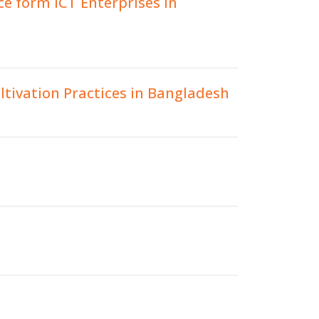
e form ICT Enterprises in
tivation Practices in Bangladesh