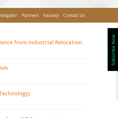
estigator
Partners
Vacancy
Contact Us
Subscribe Now
dence from Industrial Relocation
esh
 Technology)