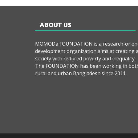
ABOUT US
MOMODa FOUNDATION is a research-orien
development organization aims at creating 
society with reduced poverty and inequality.
The FOUNDATION has been working in bot
rural and urban Bangladesh since 2011.