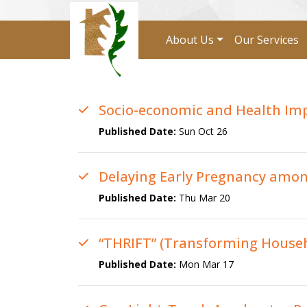
About Us
Our Services
Socio-economic and Health Impa
Published Date:
Sun Oct 26
Delaying Early Pregnancy amon
Published Date:
Thu Mar 20
“THRIFT” (Transforming Househ
Published Date:
Mon Mar 17