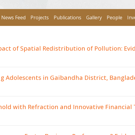
News Feed
Projects
Publications
Gallery
People
Inv
ct of Spatial Redistribution of Pollution: Evi
g Adolescents in Gaibandha District, Banglad
old with Refraction and Innovative Financial