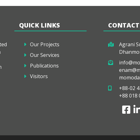
QUICK LINKS
CONTACT
ted
Our Projects
Agrani Su
a
Dhanmon
Our Services
info@mo
Publications
h
enam@mo
Visitors
momodaf
+88-02 4
+88 018 