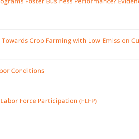
rograms Foster Business Performance? Evidenc
s Towards Crop Farming with Low-Emission Cul
abor Conditions
abor Force Participation (FLFP)