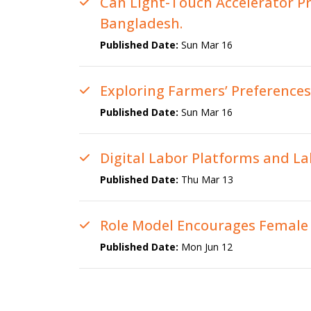
Can Light-Touch Accelerator P
Bangladesh.
Published Date:
Sun Mar 16
Exploring Farmers’ Preference
Published Date:
Sun Mar 16
Digital Labor Platforms and L
Published Date:
Thu Mar 13
Role Model Encourages Female L
Published Date:
Mon Jun 12