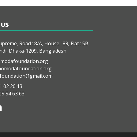
 US
preme, Road : 8/A, House : 89, Flat : 5B,
di, Dhaka-1209, Bangladesh
modafoundation.org
modafoundation.org
oundation@gmail.com
1 02 20 13
05 54 63 63