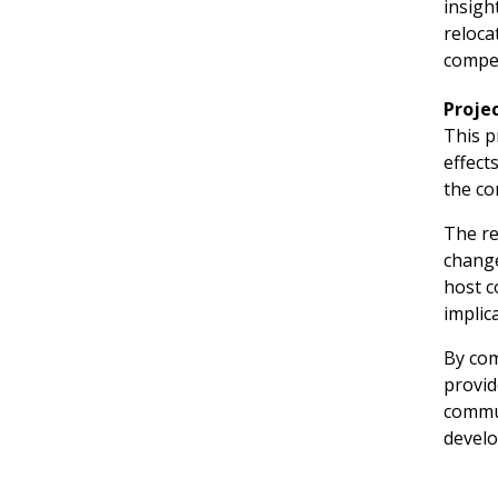
insigh
reloca
compet
Proje
This p
effect
the co
The re
change
host c
implic
By com
provid
commun
devel