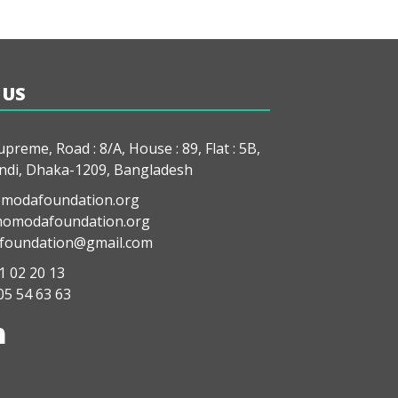
 US
preme, Road : 8/A, House : 89, Flat : 5B,
di, Dhaka-1209, Bangladesh
modafoundation.org
modafoundation.org
oundation@gmail.com
1 02 20 13
05 54 63 63