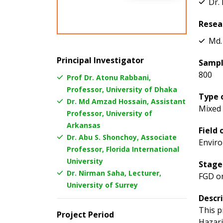
Dr.
Resea
Md.
Principal Investigator
Sampl
800
Prof Dr. Atonu Rabbani,
Professor, University of Dhaka
Type 
Dr. Md Amzad Hossain, Assistant
Mixed
Professor, University of
Arkansas
Field 
Dr. Abu S. Shonchoy, Associate
Enviro
Professor, Florida International
University
Stage
Dr. Nirman Saha, Lecturer,
FGD o
University of Surrey
Descr
This p
Project Period
Hazari