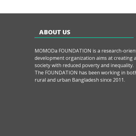
ABOUT US
MOMODa FOUNDATION is a research-orien
development organization aims at creating 
society with reduced poverty and inequality.
The FOUNDATION has been working in bot
rural and urban Bangladesh since 2011.