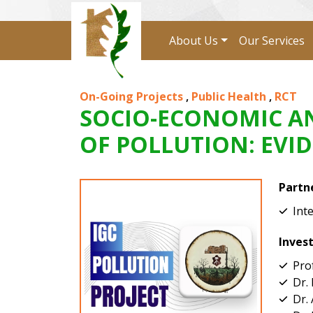
About Us
Our Services
On-Going Projects
,
Public Health
,
RCT
SOCIO-ECONOMIC AN
OF POLLUTION: EVI
Partn
Int
Inves
Pro
Dr.
Dr.