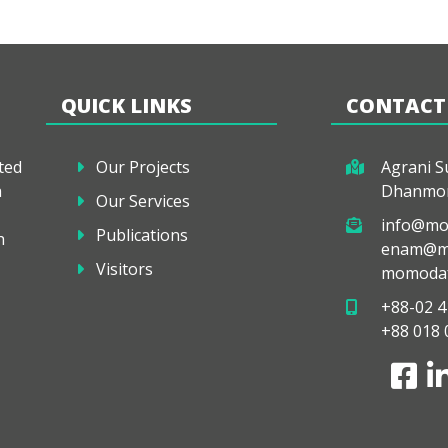
QUICK LINKS
CONTACT
ted
Our Projects
Agrani Su
a
Dhanmon
Our Services
info@mo
Publications
h
enam@mo
Visitors
momodaf
+88-02 4
+88 018 