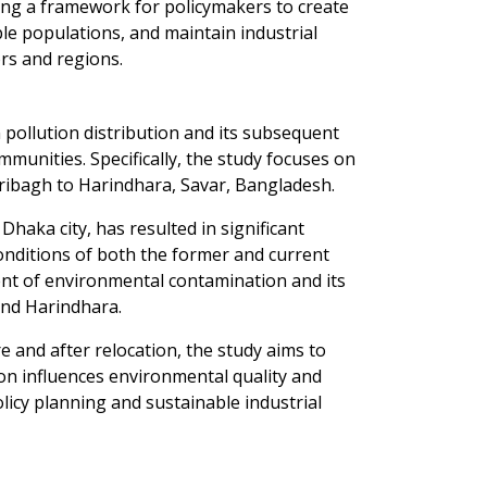
ding a framework for policymakers to create
le populations, and maintain industrial
rs and regions.
n pollution distribution and its subsequent
mmunities. Specifically, the study focuses on
ribagh to Harindhara, Savar, Bangladesh.
haka city, has resulted in significant
 conditions of both the former and current
ent of environmental contamination and its
and Harindhara.
 and after relocation, the study aims to
on influences environmental quality and
licy planning and sustainable industrial