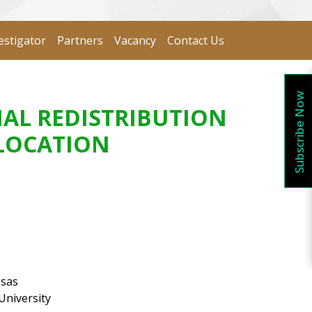
estigator
Partners
Vacancy
Contact Us
Subscribe Now
IAL REDISTRIBUTION
ELOCATION
nsas
University