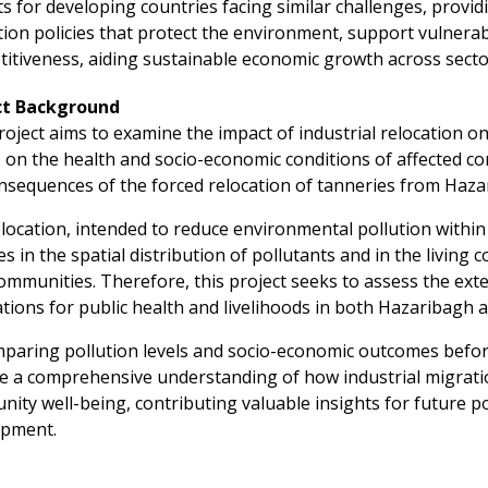
ts for developing countries facing similar challenges, provi
tion policies that protect the environment, support vulnerab
itiveness, aiding sustainable economic growth across secto
ct Background
roject aims to examine the impact of industrial relocation o
s on the health and socio-economic conditions of affected co
nsequences of the forced relocation of tanneries from Haza
location, intended to reduce environmental pollution within D
s in the spatial distribution of pollutants and in the living
ommunities. Therefore, this project seeks to assess the ext
ations for public health and livelihoods in both Hazaribagh 
paring pollution levels and socio-economic outcomes before
e a comprehensive understanding of how industrial migrati
ity well-being, contributing valuable insights for future po
opment.