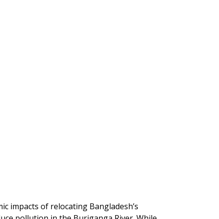
ic impacts of relocating Bangladesh’s
uce pollution in the Buriganga River. While