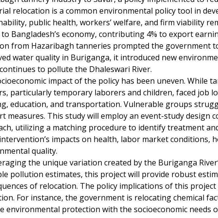
rial relocation is a common environmental policy tool in deve
nability, public health, workers’ welfare, and firm viability 
l to Bangladesh’s economy, contributing 4% to export earni
ion from Hazaribagh tanneries prompted the government to 
ed water quality in Buriganga, it introduced new environme
continues to pollute the Dhaleswari River.
cioeconomic impact of the policy has been uneven. While 
s, particularly temporary laborers and children, faced job los
g, education, and transportation. Vulnerable groups strugg
t measures. This study will employ an event-study design c
ch, utilizing a matching procedure to identify treatment and 
 intervention’s impacts on health, labor market conditions, ho
nmental quality.
eraging the unique variation created by the Buriganga River’
ble pollution estimates, this project will provide robust es
uences of relocation. The policy implications of this proje
tion. For instance, the government is relocating chemical fac
e environmental protection with the socioeconomic needs of