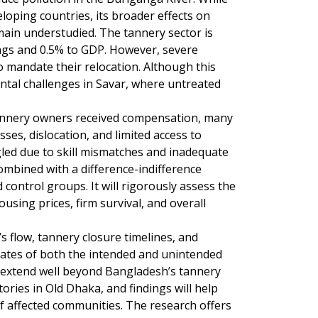
loping countries, its broader effects on
remain understudied. The tannery sector is
ngs and 0.5% to GDP. However, severe
mandate their relocation. Although this
ntal challenges in Savar, where untreated
tannery owners received compensation, many
ses, dislocation, and limited access to
led due to skill mismatches and inadequate
ombined with a difference-indifference
control groups. It will rigorously assess the
using prices, firm survival, and overall
s flow, tannery closure timelines, and
timates of both the intended and unintended
ct extend well beyond Bangladesh’s tannery
tories in Old Dhaka, and findings will help
 affected communities. The research offers