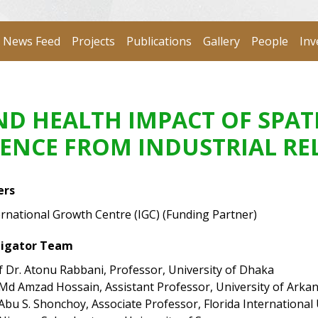
News Feed
Projects
Publications
Gallery
People
Inv
D HEALTH IMPACT OF SPAT
DENCE FROM INDUSTRIAL R
ers
ernational Growth Centre (IGC) (Funding Partner)
tigator Team
f Dr. Atonu Rabbani, Professor, University of Dhaka
 Md Amzad Hossain, Assistant Professor, University of Arka
 Abu S. Shonchoy, Associate Professor, Florida International 