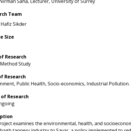
 Nirman Saha, Lecturer, University of Surrey
rch Team
 Hafiz Sikder
e Size
of Research
 Method Study
of Research
nment, Public Health, Socio-economics, Industrial Pollution.
 of Research
ngoing
iption
roject examines the environmental, health, and socioeconom
bagh tannery industry to Savar, a policy implemented to red