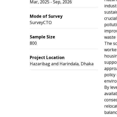
Mar, 2025 - Sep, 2026
indust
sustai
Mode of Survey
crucia
SurveyCTO
pollut
improv
Sample Size
waste 
800
The so
worker
housin
Project Location
suppor
Hazaribag and Harindala, Dhaka
approa
policy
enviro
By lev
availa
conseq
reloca
balanc