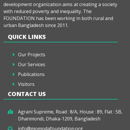
development organization aims at creating a society
with reduced poverty and inequality. The
FOUNDATION has been working in both rural and
urban Bangladesh since 2011.
QUICK LINKS
Our Projects
Our Services
Publications
Visitors
CONTACT US
Agrani Supreme, Road : 8/A, House : 89, Flat : 5B,
Dhanmondi, Dhaka-1209, Bangladesh
info@momodafoundation.org