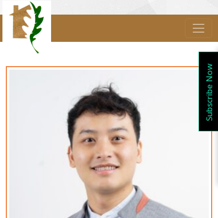
Subscribe Now