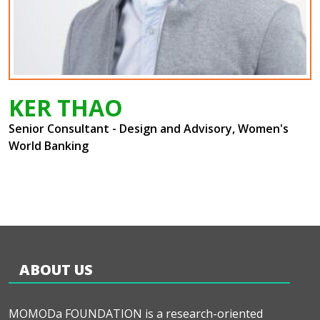
KER THAO
Senior Consultant - Design and Advisory, Women's
World Banking
ABOUT US
MOMODa FOUNDATION is a research-oriented