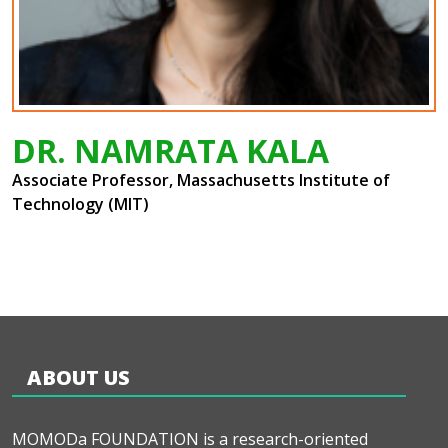
DR. NAMRATA KALA
Associate Professor, Massachusetts Institute of
Technology (MIT)
ABOUT US
MOMODa FOUNDATION is a research-oriented