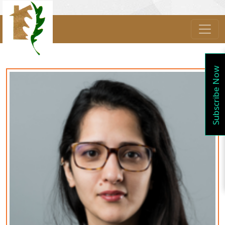
Subscribe Now