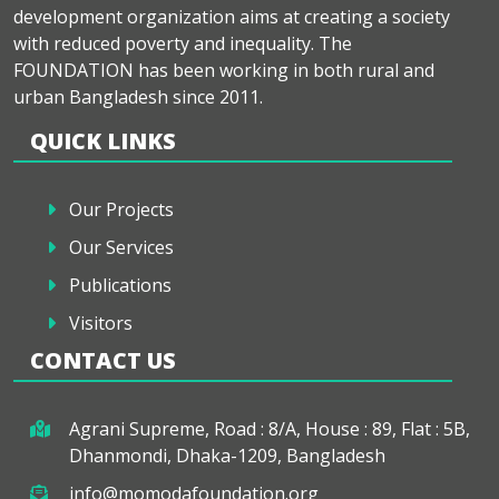
development organization aims at creating a society
with reduced poverty and inequality. The
FOUNDATION has been working in both rural and
urban Bangladesh since 2011.
QUICK LINKS
Our Projects
Our Services
Publications
Visitors
CONTACT US
Agrani Supreme, Road : 8/A, House : 89, Flat : 5B,
Dhanmondi, Dhaka-1209, Bangladesh
info@momodafoundation.org