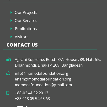
Our Projects
Our Services
Publications
Visitors
CONTACT US
Agrani Supreme, Road : 8/A, House : 89, Flat : 5B,
Dhanmondi, Dhaka-1209, Bangladesh
info@momodafoundation.org
enam@momodafoundation.org
momodafoundation@gmail.com
+88-02 41 02 20 13
+88 018 05 54 63 63