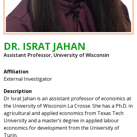
DR. ISRAT JAHAN
Assistant Professor, University of Wisconsin
Affiliation
External Investigator
Description
Dr Israt Jahan is an assistant professor of economics at
the University of Wisconsin La Crosse. She has a Ph.D. in
agricultural and applied economics from Texas Tech
University and a master’s degree in applied labour
economics for development from the University of
Turin.