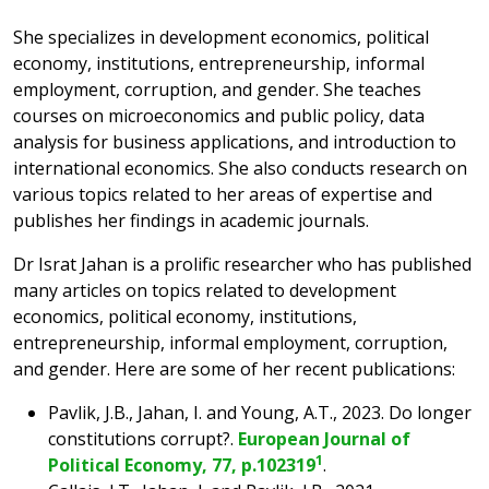
She specializes in development economics, political
economy, institutions, entrepreneurship, informal
employment, corruption, and gender. She teaches
courses on microeconomics and public policy, data
analysis for business applications, and introduction to
international economics. She also conducts research on
various topics related to her areas of expertise and
publishes her findings in academic journals.
Dr Israt Jahan is a prolific researcher who has published
many articles on topics related to development
economics, political economy, institutions,
entrepreneurship, informal employment, corruption,
and gender. Here are some of her recent publications:
Pavlik, J.B., Jahan, I. and Young, A.T., 2023. Do longer
constitutions corrupt?.
European Journal of
1
Political Economy, 77, p.102319
.