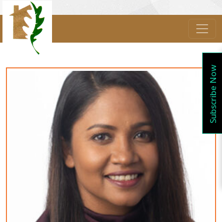
Subscribe Now