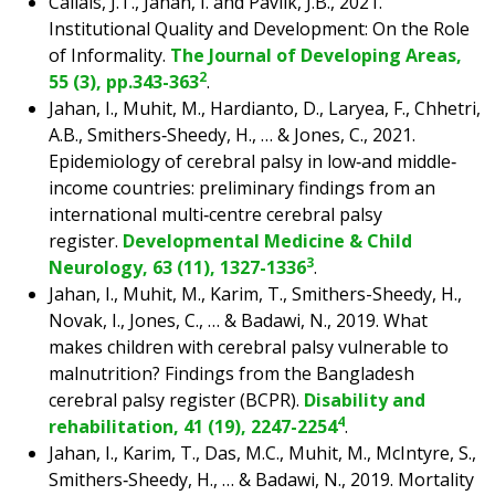
Callais, J.T., Jahan, I. and Pavlik, J.B., 2021.
Institutional Quality and Development: On the Role
of Informality.
The Journal of Developing Areas,
2
55 (3), pp.343-363
.
Jahan, I., Muhit, M., Hardianto, D., Laryea, F., Chhetri,
A.B., Smithers‐Sheedy, H., … & Jones, C., 2021.
Epidemiology of cerebral palsy in low‐and middle‐
income countries: preliminary findings from an
international multi‐centre cerebral palsy
register.
Developmental Medicine & Child
3
Neurology, 63 (11), 1327-1336
.
Jahan, I., Muhit, M., Karim, T., Smithers-Sheedy, H.,
Novak, I., Jones, C., … & Badawi, N., 2019. What
makes children with cerebral palsy vulnerable to
malnutrition? Findings from the Bangladesh
cerebral palsy register (BCPR).
Disability and
4
rehabilitation, 41 (19), 2247-2254
.
Jahan, I., Karim, T., Das, M.C., Muhit, M., McIntyre, S.,
Smithers‐Sheedy, H., … & Badawi, N., 2019. Mortality