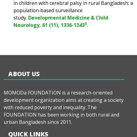
in children with cerebral palsy in rural Bangladesh: a
population‐based surveillance
study.
Developmental Medicine & Child
5
Neurology, 61 (11), 1336-1343
.
ABOUT US
MOMODa FOUNDATION is a research-oriented
development organization aims at creating a society
with reduced poverty and inequality. The
FOUNDATION has been working in both rural and
urban Bangladesh since 2011.
QUICK LINKS