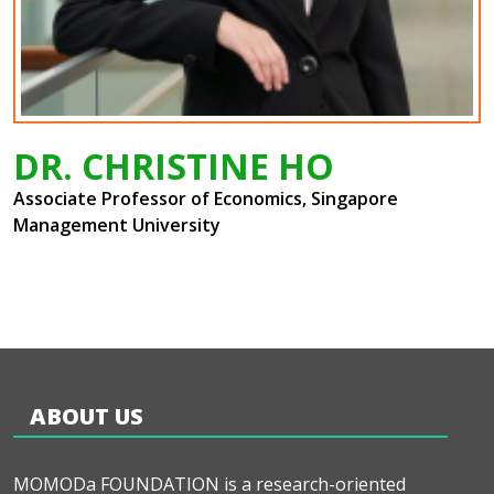
DR. CHRISTINE HO
Associate Professor of Economics, Singapore
Management University
ABOUT US
MOMODa FOUNDATION is a research-oriented