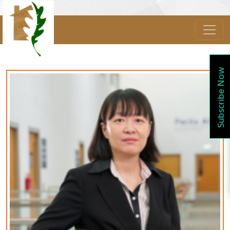
Subscribe Now