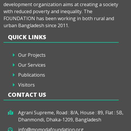
development organization aims at creating a society
with reduced poverty and inequality. The
FOUNDATION has been working in both rural and
urban Bangladesh since 2011.
QUICK LINKS
Our Projects
Our Services
Publications
Visitors
CONTACT US
Agrani Supreme, Road : 8/A, House : 89, Flat : 5B,
Dhanmondi, Dhaka-1209, Bangladesh
info@momodafoundation.org