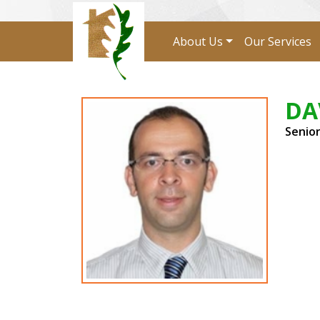
About Us
Our Services
DA
Senio