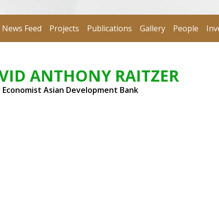
News Feed
Projects
Publications
Gallery
People
Inv
VID ANTHONY RAITZER
r Economist Asian Development Bank