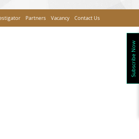
estigator
Partners
Vacancy
Contact Us
Subscribe Now