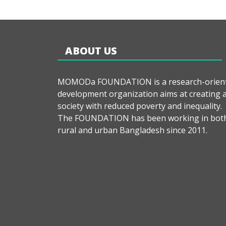
ABOUT US
MOMODa FOUNDATION is a research-orien
development organization aims at creating 
society with reduced poverty and inequality.
The FOUNDATION has been working in bot
rural and urban Bangladesh since 2011.