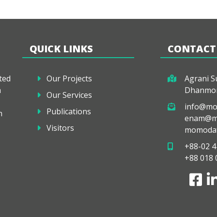
QUICK LINKS
CONTACT
ted
Our Projects
Agrani Su
a
Dhanmon
Our Services
info@mo
Publications
h
enam@mo
Visitors
momodaf
+88-02 4
+88 018 