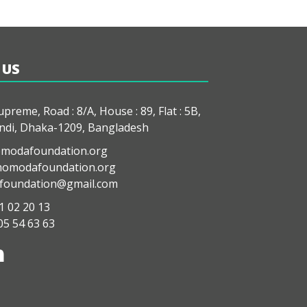
 US
preme, Road : 8/A, House : 89, Flat : 5B,
di, Dhaka-1209, Bangladesh
modafoundation.org
modafoundation.org
oundation@gmail.com
1 02 20 13
05 54 63 63