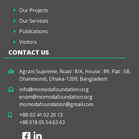
Our Projects
Our Services
Publications
Visitors
CONTACT US
Agrani Supreme, Road : 8/A, House : 89, Flat : 5B,
Dhanmondi, Dhaka-1209, Bangladesh
info@momodafoundation.org
enam@momodafoundation.org
momodafoundation@gmail.com
+88-02 41 02 20 13
+88 018 05 54 63 63