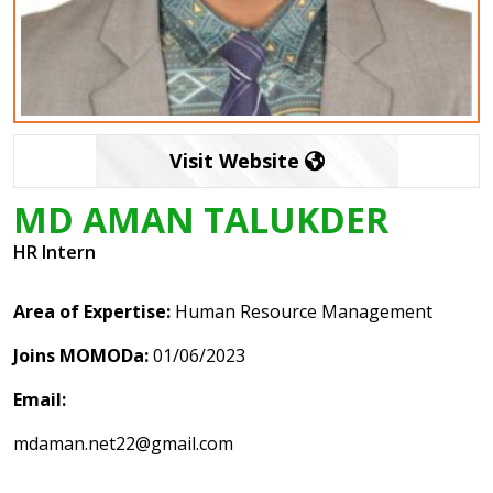
Visit Website
MD AMAN TALUKDER
HR Intern
Area of Expertise:
Human Resource Management
Joins MOMODa:
01/06/2023
Email:
mdaman.net22@gmail.com