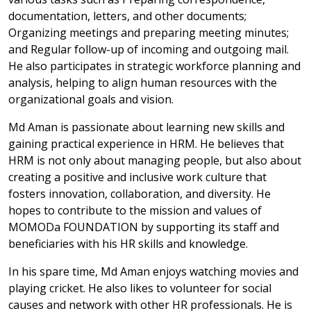
documentation, letters, and other documents;
Organizing meetings and preparing meeting minutes;
and Regular follow-up of incoming and outgoing mail.
He also participates in strategic workforce planning and
analysis, helping to align human resources with the
organizational goals and vision.
Md Aman is passionate about learning new skills and
gaining practical experience in HRM. He believes that
HRM is not only about managing people, but also about
creating a positive and inclusive work culture that
fosters innovation, collaboration, and diversity. He
hopes to contribute to the mission and values of
MOMODa FOUNDATION by supporting its staff and
beneficiaries with his HR skills and knowledge.
In his spare time, Md Aman enjoys watching movies and
playing cricket. He also likes to volunteer for social
causes and network with other HR professionals. He is