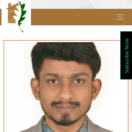
Subscribe Now