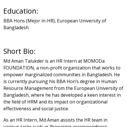
Education:
BBA Hons (Mejor in-HR),
European University of
Bangladesh
Short Bio:
Md Aman Talukder is an HR Intern at MOMODa
FOUNDATION, a non-profit organization that works to
empower marginalized communities in Bangladesh. He
is currently pursuing his BBA Hon’s degree in Human
Resource Management from the European University of
Bangladesh, where he has developed a keen interest in
the field of HRM and its impact on organizational
effectiveness and social justice.
As an HR Intern, Md Aman assists the HR team in
various tasks such as Preparing correspondence,