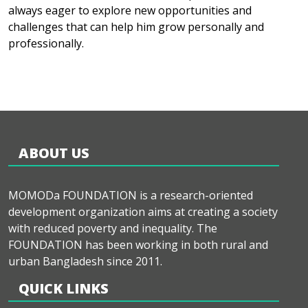
always eager to explore new opportunities and
challenges that can help him grow personally and
professionally.
ABOUT US
MOMODa FOUNDATION is a research-oriented
development organization aims at creating a society
with reduced poverty and inequality. The
FOUNDATION has been working in both rural and
urban Bangladesh since 2011.
QUICK LINKS