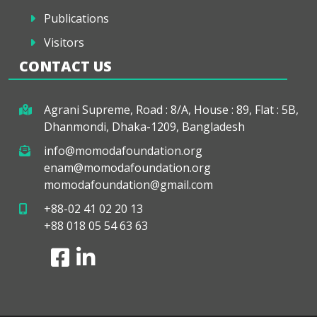
Publications
Visitors
CONTACT US
Agrani Supreme, Road : 8/A, House : 89, Flat : 5B,
Dhanmondi, Dhaka-1209, Bangladesh
info@momodafoundation.org
enam@momodafoundation.org
momodafoundation@gmail.com
+88-02 41 02 20 13
+88 018 05 54 63 63