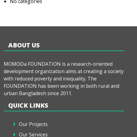
No categories
ABOUT US
MOMODa FOUNDATION is a research-oriented
development organization aims at creating a society
with reduced poverty and inequality. The
FOUNDATION has been working in both rural and
urban Bangladesh since 2011.
QUICK LINKS
Our Projects
Our Services