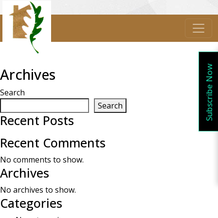
Subscribe Now
Archives
Search
Search
Recent Posts
Recent Comments
No comments to show.
Archives
No archives to show.
Categories