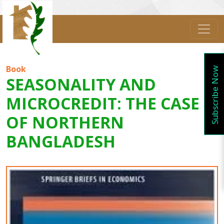
Book
Subscribe Now
SEASONALITY AND
MICROCREDIT: THE CASE
OF NORTHERN
BANGLADESH