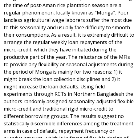
the time of post-Aman rice plantation season are a
regular phenomenon, locally known as “Monga”. Poor
landless agricultural wage laborers suffer the most due
to this seasonality and usually face difficulty to smooth
their consumptions. As a result, it is extremely difficult to
arrange the regular weekly loan repayments of the
micro-credit, which they have initiated during the
productive part of the year. The reluctance of the MFIs
to provide any flexibility or seasonal adjustments during
the period of Monga is mainly for two reasons; 1) it
might break the loan collection disciplines and 2) it
might increase the loan defaults. Using field
experiments through RCTs in Northern Bangladesh the
authors randomly assigned seasonality-adjusted flexible
micro-credit and traditional rigid micro-credit to
different borrowing groups. The results suggest no
statistically discernible differences among the treatment
arms in case of default, repayment frequency or