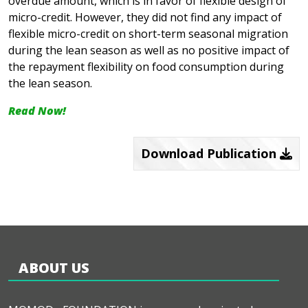
overdue amount, which is in favor of flexible design of
micro-credit. However, they did not find any impact of
flexible micro-credit on short-term seasonal migration
during the lean season as well as no positive impact of
the repayment flexibility on food consumption during
the lean season.
Read Now!
Download Publication
ABOUT US