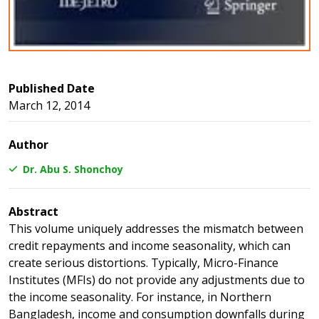
Published Date
March 12, 2014
Author
Dr. Abu S. Shonchoy
Abstract
This volume uniquely addresses the mismatch between
credit repayments and income seasonality, which can
create serious distortions. Typically, Micro-Finance
Institutes (MFIs) do not provide any adjustments due to
the income seasonality. For instance, in Northern
Bangladesh, income and consumption downfalls during