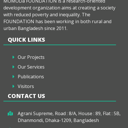
MOMODa FOUNDATION is a research-oriented
development organization aims at creating a society
with reduced poverty and inequality. The
FOUNDATION has been working in both rural and
urban Bangladesh since 2011.
QUICK LINKS
Our Projects
Our Services
Publications
Visitors
CONTACT US
Agrani Supreme, Road : 8/A, House : 89, Flat : 5B,
Dhanmondi, Dhaka-1209, Bangladesh