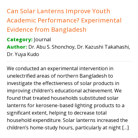
Can Solar Lanterns Improve Youth
Academic Performance? Experimental
Evidence from Bangladesh
Category:
Journal
Author:
Dr. Abu S. Shonchoy, Dr. Kazushi Takahashi,
Dr. Yuya Kudo
We conducted an experimental intervention in
unelectrified areas of northern Bangladesh to
investigate the effectiveness of solar products in
improving children’s educational achievement. We
found that treated households substituted solar
lanterns for kerosene-based lighting products to a
significant extent, helping to decrease total
household expenditure. Solar lanterns increased the
children’s home-study hours, particularly at night […]