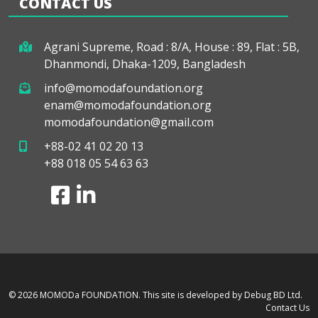
CONTACT US
Agrani Supreme, Road : 8/A, House : 89, Flat : 5B,
Dhanmondi, Dhaka-1209, Bangladesh
info@momodafoundation.org
enam@momodafoundation.org
momodafoundation@gmail.com
+88-02 41 02 20 13
+88 018 05 54 63 63
© 2026 MOMODa FOUNDATION.
This site is developed by Debug BD Ltd.
Contact Us