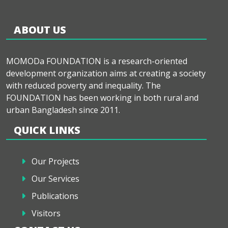
ABOUT US
MOMODa FOUNDATION is a research-oriented
development organization aims at creating a society
with reduced poverty and inequality. The
FOUNDATION has been working in both rural and
urban Bangladesh since 2011.
QUICK LINKS
Our Projects
Our Services
Publications
Visitors