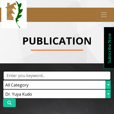
Subscribe Now
PUBLICATION
All Category
Dr. Yuya Kudo