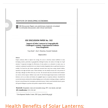
Health Benefits of Solar Lanterns: