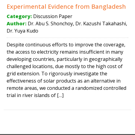
Experimental Evidence from Bangladesh
Category:
Discussion Paper
Author:
Dr. Abu S. Shonchoy, Dr. Kazushi Takahashi,
Dr. Yuya Kudo
Despite continuous efforts to improve the coverage,
the access to electricity remains insufficient in many
developing countries, particularly in geographically
challenged locations, due mostly to the high cost of
grid extension. To rigorously investigate the
effectiveness of solar products as an alternative in
remote areas, we conducted a randomized controlled
trial in river islands of […]