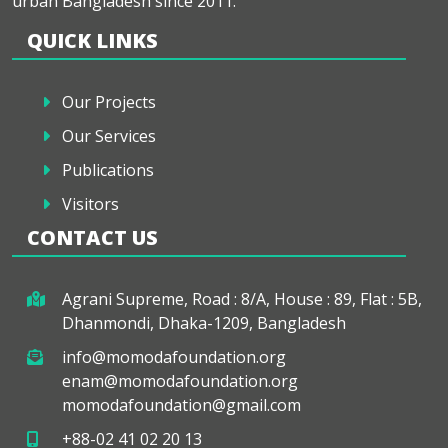
urban Bangladesh since 2011.
QUICK LINKS
Our Projects
Our Services
Publications
Visitors
CONTACT US
Agrani Supreme, Road : 8/A, House : 89, Flat : 5B,
Dhanmondi, Dhaka-1209, Bangladesh
info@momodafoundation.org
enam@momodafoundation.org
momodafoundation@gmail.com
+88-02 41 02 20 13