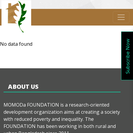
Subscribe Now
No data found
ABOUT US
MOMODa FOUNDATION is a research-oriented
development organization aims at creating a society
with reduced poverty and inequality. The
FOUNDATION has been working in both rural and