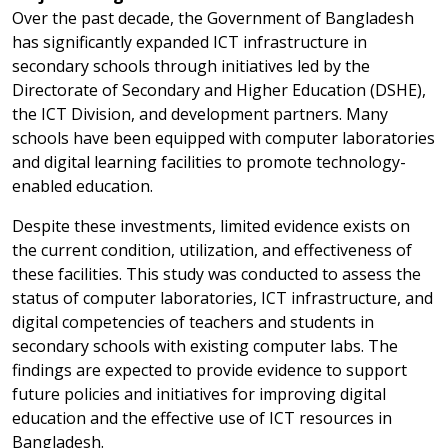
Over the past decade, the Government of Bangladesh
has significantly expanded ICT infrastructure in
secondary schools through initiatives led by the
Directorate of Secondary and Higher Education (DSHE),
the ICT Division, and development partners. Many
schools have been equipped with computer laboratories
and digital learning facilities to promote technology-
enabled education.
Despite these investments, limited evidence exists on
the current condition, utilization, and effectiveness of
these facilities. This study was conducted to assess the
status of computer laboratories, ICT infrastructure, and
digital competencies of teachers and students in
secondary schools with existing computer labs. The
findings are expected to provide evidence to support
future policies and initiatives for improving digital
education and the effective use of ICT resources in
Bangladesh.