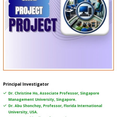
Principal Investigator
Dr. Christine Ho, Associate Professor, Singapore
Management University, Singapore.
Dr. Abu Shonchoy, Professor, Florida International
University, USA.