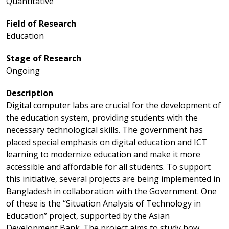
Quantitative
Field of Research
Education
Stage of Research
Ongoing
Description
Digital computer labs are crucial for the development of
the education system, providing students with the
necessary technological skills. The government has
placed special emphasis on digital education and ICT
learning to modernize education and make it more
accessible and affordable for all students. To support
this initiative, several projects are being implemented in
Bangladesh in collaboration with the Government. One
of these is the “Situation Analysis of Technology in
Education” project, supported by the Asian
Development Bank. The project aims to study how