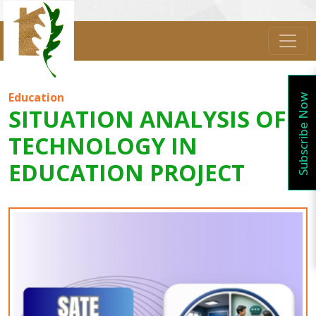
Education
Subscribe Now
SITUATION ANALYSIS OF
TECHNOLOGY IN
EDUCATION PROJECT