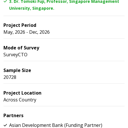
3. Dr. Tomoki Fuji, Professor, Singapore Management
University, Singapore.
Project Period
May, 2026 - Dec, 2026
Mode of Survey
SurveyCTO
Sample Size
20728
Project Location
Across Country
Partners
Asian Development Bank (Funding Partner)