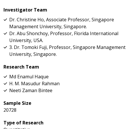
Investigator Team
Dr. Christine Ho, Associate Professor, Singapore
Management University, Singapore.
Dr. Abu Shonchoy, Professor, Florida International
University, USA.
3. Dr. Tomoki Fuji, Professor, Singapore Management
University, Singapore.
Research Team
Md Enamul Haque
H. M. Masudur Rahman
Neeti Zaman Bintee
Sample Size
20728
Type of Research