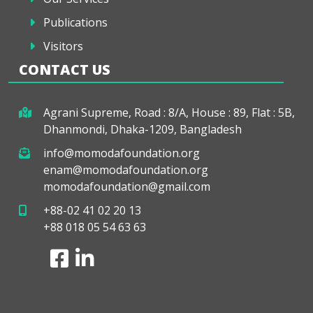
Publications
Visitors
CONTACT US
Agrani Supreme, Road : 8/A, House : 89, Flat : 5B,
Dhanmondi, Dhaka-1209, Bangladesh
info@momodafoundation.org
enam@momodafoundation.org
momodafoundation@gmail.com
+88-02 41 02 20 13
+88 018 05 54 63 63