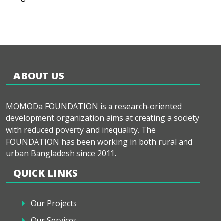
ABOUT US
MOMODa FOUNDATION is a research-oriented
development organization aims at creating a society
with reduced poverty and inequality. The
FOUNDATION has been working in both rural and
urban Bangladesh since 2011.
QUICK LINKS
Our Projects
Our Services