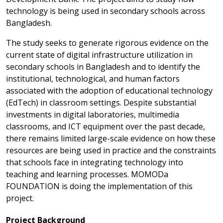
technology is being used in secondary schools across
Bangladesh.
The study seeks to generate rigorous evidence on the
current state of digital infrastructure utilization in
secondary schools in Bangladesh and to identify the
institutional, technological, and human factors
associated with the adoption of educational technology
(EdTech) in classroom settings. Despite substantial
investments in digital laboratories, multimedia
classrooms, and ICT equipment over the past decade,
there remains limited large-scale evidence on how these
resources are being used in practice and the constraints
that schools face in integrating technology into
teaching and learning processes. MOMODa
FOUNDATION is doing the implementation of this
project.
Project Background