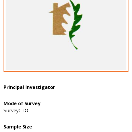
Principal Investigator
Mode of Survey
SurveyCTO
Sample Size