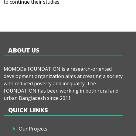
to continue their studies.
ABOUT US
MOMODa FOUNDATION is a research-oriented
development organization aims at creating a society
with reduced poverty and inequality. The
FOUNDATION has been working in both rural and
urban Bangladesh since 2011.
QUICK LINKS
Our Projects