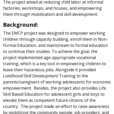
The project aimed at reducing child labor at informal
factories, workshops, and houses, and empowering
them through mobilization and skill development.
Background:
The EWCP project was designed to empower working
children through capacity building, enroll them in Non-
Formal Education, and mainstream to formal education
to continue their studies. To achieve the goal, the
project implemented age-appropriate vocational
training, which is a key tool in empowering children to
leave their hazardous jobs. Alongside it provided
Livelihood Skill Development Training to the
parents/caregivers of working adolescents for economic
empowerment. Besides, the project also provides Life
Skill Based Education for adolescent girls and boys to
elevate them as competent future citizens of the
country. The project made an effort to raise awareness
by mobilizing the community people, job providers, and