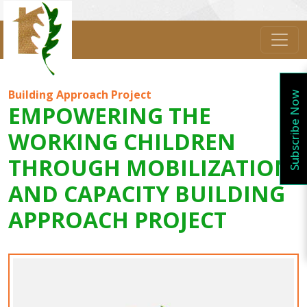
Building Approach Project
Subscribe Now
EMPOWERING THE
WORKING CHILDREN
THROUGH MOBILIZATION
AND CAPACITY BUILDING
APPROACH PROJECT