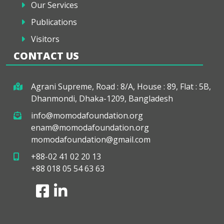
Our Services
Publications
Visitors
CONTACT US
Agrani Supreme, Road : 8/A, House : 89, Flat : 5B,
Dhanmondi, Dhaka-1209, Bangladesh
info@momodafoundation.org
enam@momodafoundation.org
momodafoundation@gmail.com
+88-02 41 02 20 13
+88 018 05 54 63 63