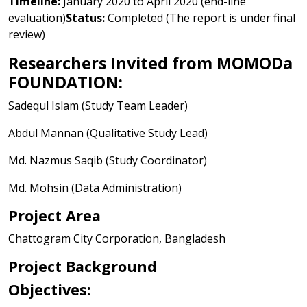
Timeline:
January 2020 to April 2020 (end-line
evaluation)
Status:
Completed (The report is under final
review)
Researchers Invited from MOMODa
FOUNDATION:
Sadequl Islam (Study Team Leader)
Abdul Mannan (Qualitative Study Lead)
Md. Nazmus Saqib (Study Coordinator)
Md. Mohsin (Data Administration)
Project Area
Chattogram City Corporation, Bangladesh
Project Background
Objectives: