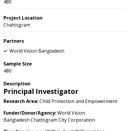
480
Project Location
Chattogram
Partners
World Vision Bangladesh
Sample Size
480
Description
Principal Investigator
Research Area:
Child Protection and Empowerment
Funder/Donor/Agency:
World Vision
Bangladesh Chattogram City Corporation