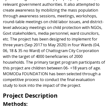
relevant government authorities. It also attempted to
create awareness by mobilizing the mass population
through awareness sessions, meetings, workshops,
round-table meetings on child labor issues, and district-
level advocacy meetings on child protection with NGOs,
Govt stakeholders, media personnel, ward councilors,
etc. The project has been designed to implement for
three years (Sep 2017 to May 2020) in four Wards (04,
06, 18 & 35 no Ward) of Chattogram City Corporation
with the target of 4000 beneficiaries of 2000
households. The primary target program participants of
this project are children between 06- <18 years of age.
MOMODa FOUNDATION has been selected through a
competitive process to conduct the final evaluation
study to look into the impact of the project.
Project Description
Methods: