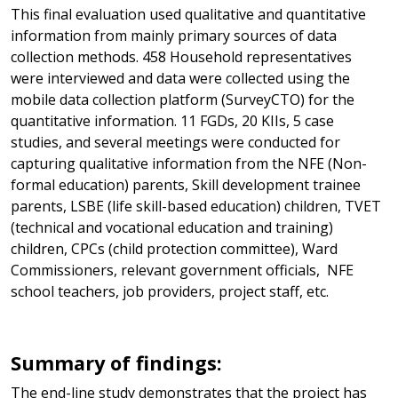
This final evaluation used qualitative and quantitative
information from mainly primary sources of data
collection methods. 458 Household representatives
were interviewed and data were collected using the
mobile data collection platform (SurveyCTO) for the
quantitative information. 11 FGDs, 20 KIIs, 5 case
studies, and several meetings were conducted for
capturing qualitative information from the NFE (Non-
formal education) parents, Skill development trainee
parents, LSBE (life skill-based education) children, TVET
(technical and vocational education and training)
children, CPCs (child protection committee), Ward
Commissioners, relevant government officials, NFE
school teachers, job providers, project staff, etc.
Summary of findings:
The end-line study demonstrates that the project has