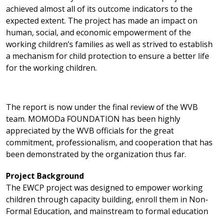
achieved almost all of its outcome indicators to the
expected extent. The project has made an impact on
human, social, and economic empowerment of the
working children’s families as well as strived to establish
a mechanism for child protection to ensure a better life
for the working children.
The report is now under the final review of the WVB
team. MOMODa FOUNDATION has been highly
appreciated by the WVB officials for the great
commitment, professionalism, and cooperation that has
been demonstrated by the organization thus far.
Project Background
The EWCP project was designed to empower working
children through capacity building, enroll them in Non-
Formal Education, and mainstream to formal education