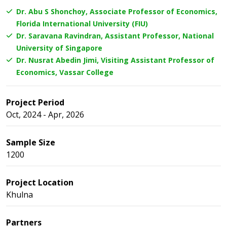
Dr. Abu S Shonchoy, Associate Professor of Economics,
Florida International University (FIU)
Dr. Saravana Ravindran, Assistant Professor, National
University of Singapore
Dr. Nusrat Abedin Jimi, Visiting Assistant Professor of
Economics, Vassar College
Project Period
Oct, 2024 - Apr, 2026
Sample Size
1200
Project Location
Khulna
Partners