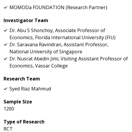
MOMODa FOUNDATION (Research Partner)
Investigator Team
Dr. Abu S Shonchoy, Associate Professor of
Economics, Florida International University (FIU)
Dr. Saravana Ravindran, Assistant Professor,
National University of Singapore
Dr. Nusrat Abedin Jimi, Visiting Assistant Professor of
Economics, Vassar College
Research Team
Syed Riaz Mahmud
Sample Size
1200
Type of Research
RCT