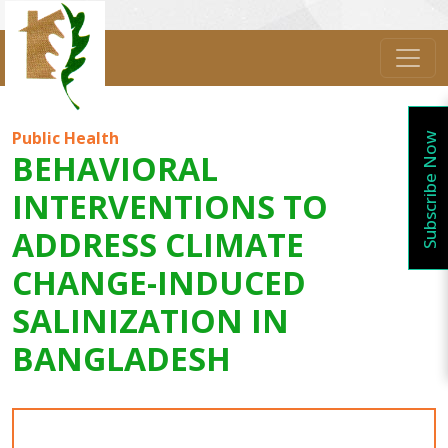
Public Health
Subscribe Now
BEHAVIORAL
INTERVENTIONS TO
ADDRESS CLIMATE
CHANGE-INDUCED
SALINIZATION IN
BANGLADESH