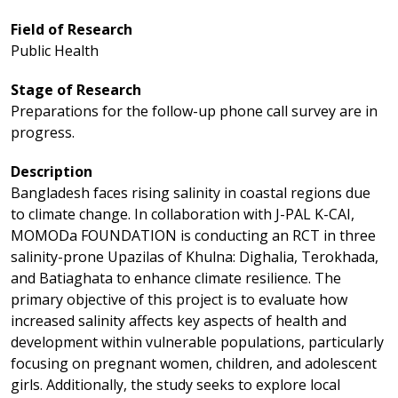
Field of Research
Public Health
Stage of Research
Preparations for the follow-up phone call survey are in
progress.
Description
Bangladesh faces rising salinity in coastal regions due
to climate change. In collaboration with J-PAL K-CAI,
MOMODa FOUNDATION is conducting an RCT in three
salinity-prone Upazilas of Khulna: Dighalia, Terokhada,
and Batiaghata to enhance climate resilience.
The
primary objective of this project is to evaluate how
increased salinity affects key aspects of health and
development within vulnerable populations, particularly
focusing on pregnant women, children, and adolescent
girls. Additionally, the study seeks to explore local