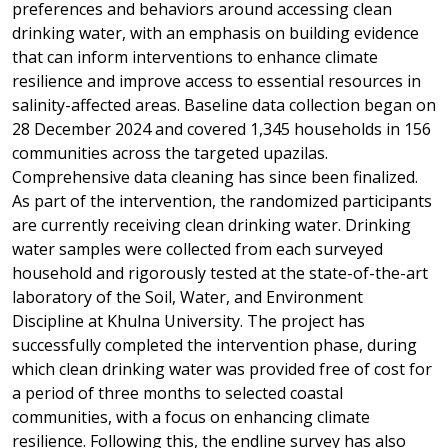
preferences and behaviors around accessing clean
drinking water, with an emphasis on building evidence
that can inform interventions to enhance climate
resilience and improve access to essential resources in
salinity-affected areas.
Baseline data collection began on
28 December 2024 and covered 1,345 households in 156
communities across the targeted upazilas.
Comprehensive data cleaning has since been finalized.
As part of the intervention, the randomized participants
are currently receiving clean drinking water.
Drinking
water samples were collected from each surveyed
household and rigorously tested at the state-of-the-art
laboratory of the Soil, Water, and Environment
Discipline at Khulna University. The project has
successfully completed the intervention phase, during
which clean drinking water was provided free of cost for
a period of three months to selected coastal
communities, with a focus on enhancing climate
resilience. Following this, the endline survey has also