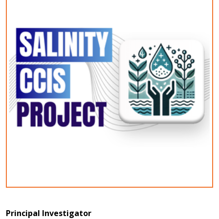
Principal Investigator