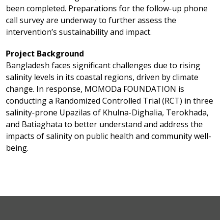
been completed. Preparations for the follow-up phone
call survey are underway to further assess the
intervention’s sustainability and impact.
Project Background
Bangladesh faces significant challenges due to rising
salinity levels in its coastal regions, driven by climate
change. In response, MOMODa FOUNDATION is
conducting a Randomized Controlled Trial (RCT) in three
salinity-prone Upazilas of Khulna-Dighalia, Terokhada,
and Batiaghata to better understand and address the
impacts of salinity on public health and community well-
being.