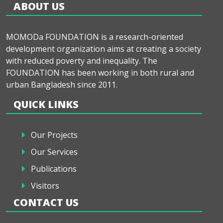
ABOUT US
MOMODa FOUNDATION is a research-oriented
development organization aims at creating a society
with reduced poverty and inequality. The
FOUNDATION has been working in both rural and
urban Bangladesh since 2011.
QUICK LINKS
Our Projects
Our Services
Publications
Visitors
CONTACT US