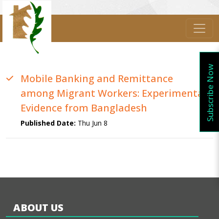
Subscribe Now
Mobile Banking and Remittance
among Migrant Workers: Experimental
Evidence from Bangladesh
Published Date:
Thu Jun 8
ABOUT US