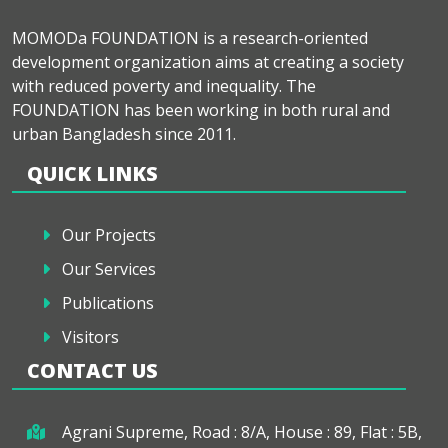
MOMODa FOUNDATION is a research-oriented
development organization aims at creating a society
with reduced poverty and inequality. The
FOUNDATION has been working in both rural and
urban Bangladesh since 2011.
QUICK LINKS
Our Projects
Our Services
Publications
Visitors
CONTACT US
Agrani Supreme, Road : 8/A, House : 89, Flat : 5B,