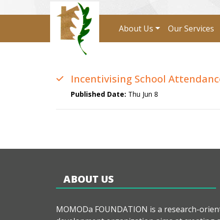
About Us
Our Services
Incentivising School Attendanc
Published Date:
Thu Jun 8
ABOUT US
MOMODa FOUNDATION is a research-orien