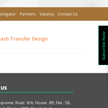
estigator
Partners
Vacancy
Contact Us
Subscribe Now
Cash Transfer Design
 US
preme, Road : 8/A, House : 89, Flat : 5B,