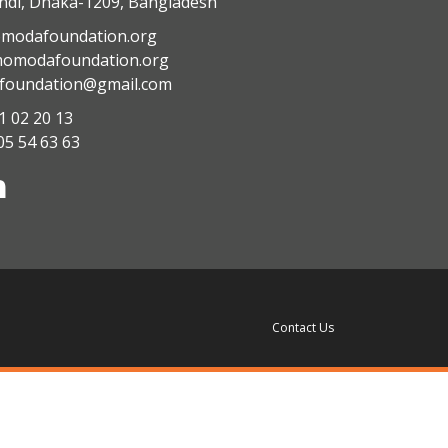
di, Dhaka-1209, Bangladesh
modafoundation.org
modafoundation.org
oundation@gmail.com
1 02 20 13
05 54 63 63
Contact Us