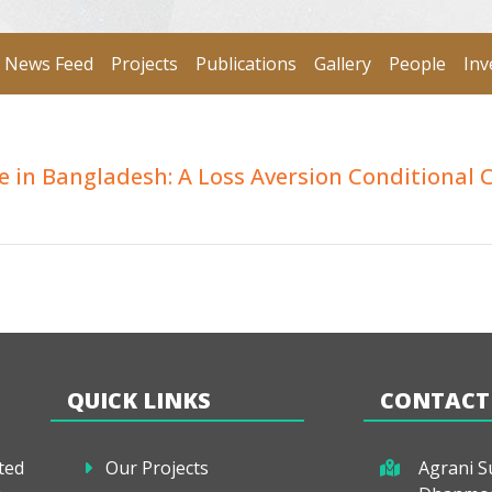
News Feed
Projects
Publications
Gallery
People
Inv
e in Bangladesh: A Loss Aversion Conditional 
QUICK LINKS
CONTACT
ted
Our Projects
Agrani Su