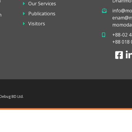
a
Dhanmon
Our Services
info@mo
Publications
h
enam@mo
Visitors
momodaf
+88-02 4
+88 018 
 Debug BD Ltd.