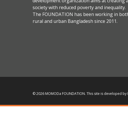
development organization aims at creating 
society with reduced poverty and inequality.
The FOUNDATION has been working in bot
rural and urban Bangladesh since 2011.
© 2026 MOMODa FOUNDATION.
This site is developed by