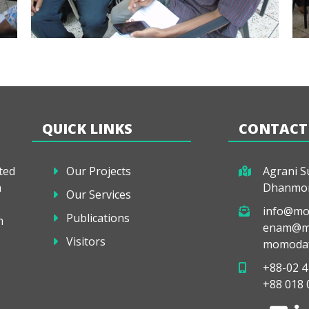
QUICK LINKS
CONTACT
ted
Our Projects
Agrani Su
a
Dhanmon
Our Services
info@mo
Publications
h
enam@mo
Visitors
momodaf
+88-02 4
+88 018 