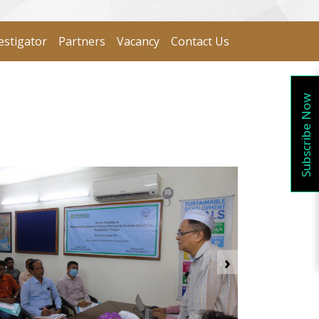
estigator
Partners
Vacancy
Contact Us
Subscribe Now
›