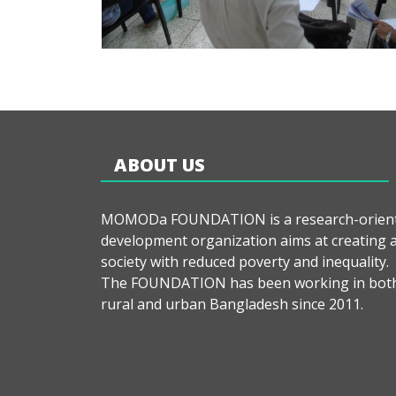
ABOUT US
MOMODa FOUNDATION is a research-orien
development organization aims at creating 
society with reduced poverty and inequality.
The FOUNDATION has been working in bot
rural and urban Bangladesh since 2011.