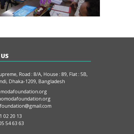
 US
preme, Road : 8/A, House : 89, Flat : 5B,
di, Dhaka-1209, Bangladesh
modafoundation.org
modafoundation.org
oundation@gmail.com
1 02 20 13
05 54 63 63