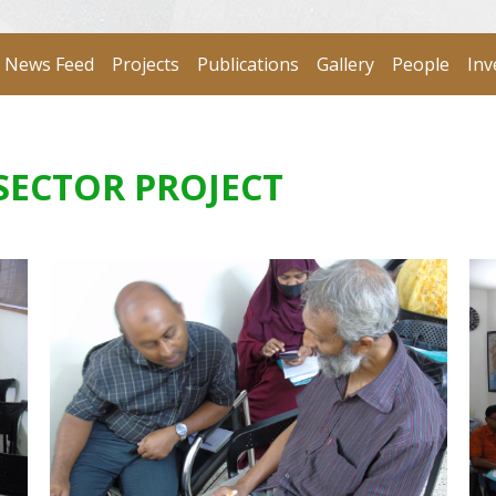
News Feed
Projects
Publications
Gallery
People
Inv
SECTOR PROJECT