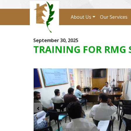
About Us
Our Services
September 30, 2025
TRAINING FOR RMG 
‹