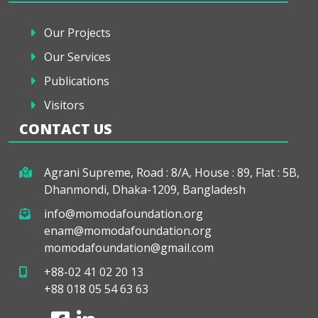
Our Projects
Our Services
Publications
Visitors
CONTACT US
Agrani Supreme, Road : 8/A, House : 89, Flat : 5B,
Dhanmondi, Dhaka-1209, Bangladesh
info@momodafoundation.org
enam@momodafoundation.org
momodafoundation@gmail.com
+88-02 41 02 20 13
+88 018 05 54 63 63