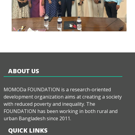
ABOUT US
MOMODa FOUNDATION is a research-oriented
development organization aims at creating a society
with reduced poverty and inequality. The
FOUNDATION has been working in both rural and
urban Bangladesh since 2011.
QUICK LINKS