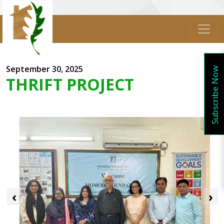
September 30, 2025
Subscribe Now
THRIFT PROJECT
‹
›