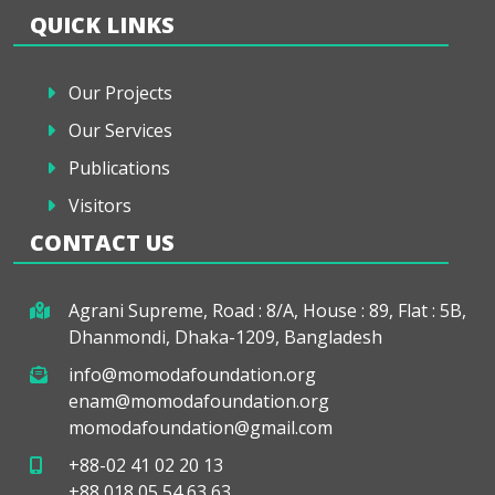
QUICK LINKS
Our Projects
Our Services
Publications
Visitors
CONTACT US
Agrani Supreme, Road : 8/A, House : 89, Flat : 5B,
Dhanmondi, Dhaka-1209, Bangladesh
info@momodafoundation.org
enam@momodafoundation.org
momodafoundation@gmail.com
+88-02 41 02 20 13
+88 018 05 54 63 63