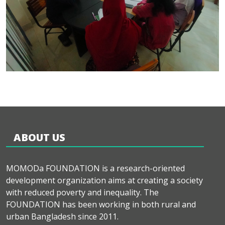
ABOUT US
MOMODa FOUNDATION is a research-oriented
development organization aims at creating a society
with reduced poverty and inequality. The
FOUNDATION has been working in both rural and
urban Bangladesh since 2011.