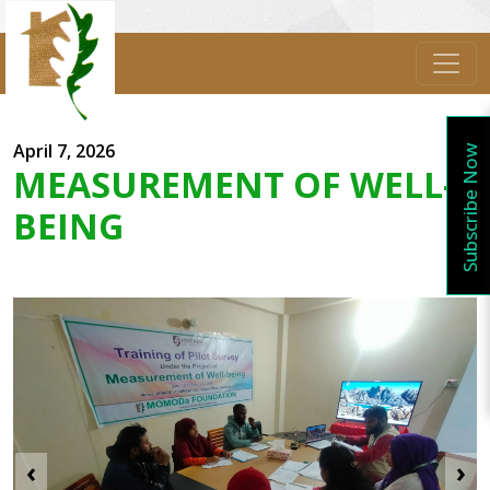
April 7, 2026
Subscribe Now
MEASUREMENT OF WELL-
BEING
‹
›