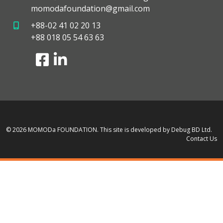
momodafoundation@gmail.com
+88-02 41 02 20 13
+88 018 05 54 63 63
© 2026 MOMODa FOUNDATION.
This site is developed by Debug BD Ltd.
Contact Us