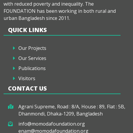
with reduced poverty and inequality. The
FOUNDATION has been working in both rural and
urban Bangladesh since 2011.
QUICK LINKS
Our Projects
Our Services
Publications
Visitors
CONTACT US
Agrani Supreme, Road : 8/A, House : 89, Flat : 5B,
Dhanmondi, Dhaka-1209, Bangladesh
info@momodafoundation.org
enam@momodafoundation.org