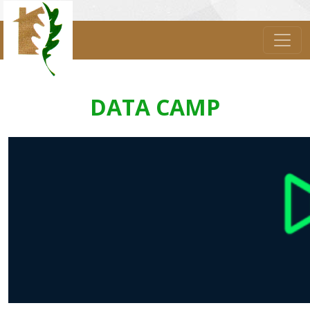
DATA CAMP