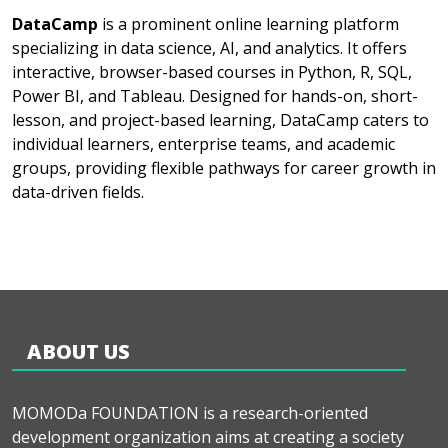
DataCamp
is a prominent online learning platform
specializing in data science, AI, and analytics. It offers
interactive, browser-based courses in Python, R, SQL,
Power BI, and Tableau. Designed for hands-on, short-
lesson, and project-based learning, DataCamp caters to
individual learners, enterprise teams, and academic
groups, providing flexible pathways for career growth in
data-driven fields.
ABOUT US
MOMODa FOUNDATION is a research-oriented
development organization aims at creating a society