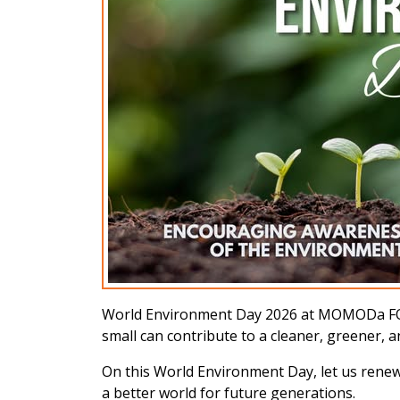
World Environment Day 2026 at MOMODa FOUND
small can contribute to a cleaner, greener, 
On this World Environment Day, let us rene
a better world for future generations.