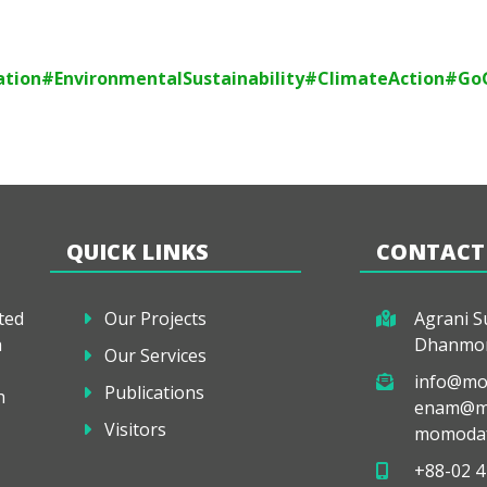
tion
#EnvironmentalSustainability
#ClimateAction
#Go
QUICK LINKS
CONTACT
ted
Our Projects
Agrani Su
a
Dhanmon
Our Services
info@mo
Publications
h
enam@mo
Visitors
momodaf
+88-02 4