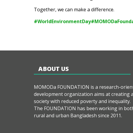
Together, we can make a difference.
#WorldEnvironmentDay
#MOMODaFounda
ABOUT US
MOMODa FOUNDATION is a research-orien
development organization aims at creating 
society with reduced poverty and inequality.
The FOUNDATION has been working in bot
rural and urban Bangladesh since 2011.