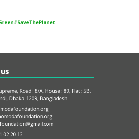
Green
#SaveThePlanet
 US
preme, Road : 8/A, House : 89, Flat : 5B,
di, Dhaka-1209, Bangladesh
modafoundation.org
modafoundation.org
oundation@gmail.com
1 02 20 13