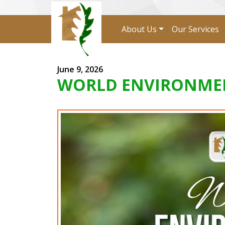
About Us
Our Services
June 9, 2026
WORLD ENVIRONMEN