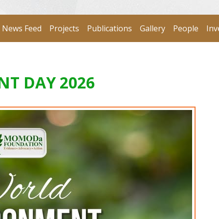
News Feed
Projects
Publications
Gallery
People
Inv
T DAY 2026