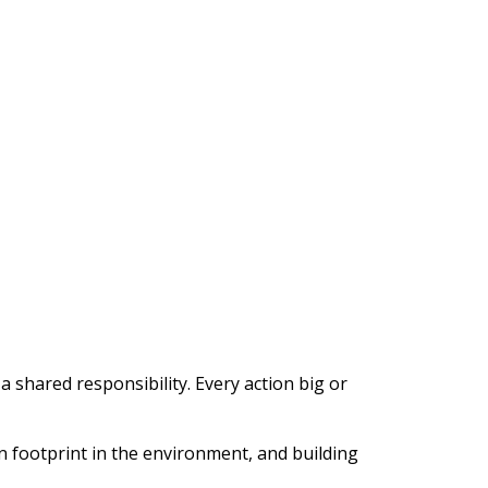
hared responsibility. Every action big or
 footprint in the environment, and building