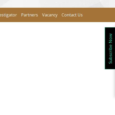
estigator
Partners
Vacancy
Contact Us
Subscribe Now