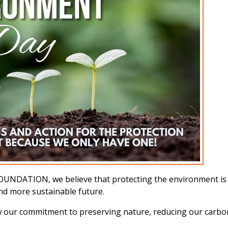
ATION, we believe that protecting the environment is a s
and more sustainable future.
w our commitment to preserving nature, reducing our carbon