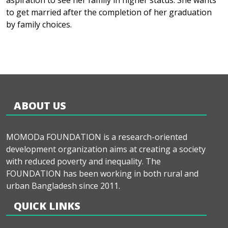
aspiration to see her family in higher status. She wants
to get married after the completion of her graduation
by family choices.
ABOUT US
MOMODa FOUNDATION is a research-oriented
development organization aims at creating a society
with reduced poverty and inequality. The
FOUNDATION has been working in both rural and
urban Bangladesh since 2011.
QUICK LINKS