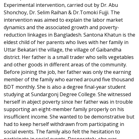
Experimental intervention, carried out by Dr. Abu
Shonchoy, Dr. Selim Raihan & Dr.Tomoki Fujji. The
intervention was aimed to explain the labor market
dynamics and the associated growth and poverty-
reduction linkages in Bangladesh. Santona Khatun is the
eldest child of her parents who lives with her family in
Uttar Bekatari the village, the village of Gaibandha
district. Her father is a small trader who sells vegetables
and other goods in different areas of the community.
Before joining the job, her father was only the earning
member of the family who earned around five thousand
BDT monthly. She is also a degree final-year student
studying at Sundargonj Degree College. She witnessed
herself in abject poverty since her father was in trouble
supporting an eight-member family properly on his
insufficient income. She wanted to be demonstrative but
had to keep herself withdrawn from participating in
social events. The family also felt the hesitation to