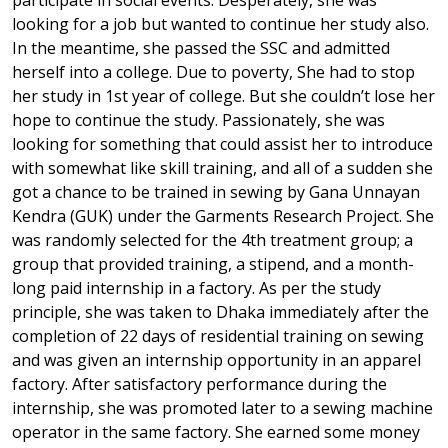
participate in social events. Desperately, she was
looking for a job but wanted to continue her study also.
In the meantime, she passed the SSC and admitted
herself into a college. Due to poverty, She had to stop
her study in 1st year of college. But she couldn’t lose her
hope to continue the study. Passionately, she was
looking for something that could assist her to introduce
with somewhat like skill training, and all of a sudden she
got a chance to be trained in sewing by Gana Unnayan
Kendra (GUK) under the Garments Research Project. She
was randomly selected for the 4th treatment group; a
group that provided training, a stipend, and a month-
long paid internship in a factory. As per the study
principle, she was taken to Dhaka immediately after the
completion of 22 days of residential training on sewing
and was given an internship opportunity in an apparel
factory. After satisfactory performance during the
internship, she was promoted later to a sewing machine
operator in the same factory. She earned some money