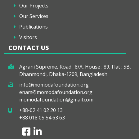
Our Projects
Our Services
Publications
Visitors
CONTACT US
Agrani Supreme, Road : 8/A, House : 89, Flat : 5B,
Dhanmondi, Dhaka-1209, Bangladesh
info@momodafoundation.org
enam@momodafoundation.org
momodafoundation@gmail.com
+88-02 41 02 20 13
+88 018 05 54 63 63