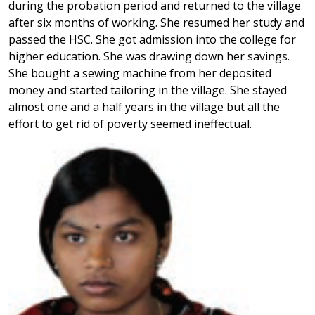
during the probation period and returned to the village
after six months of working. She resumed her study and
passed the HSC. She got admission into the college for
higher education. She was drawing down her savings.
She bought a sewing machine from her deposited
money and started tailoring in the village. She stayed
almost one and a half years in the village but all the
effort to get rid of poverty seemed ineffectual.