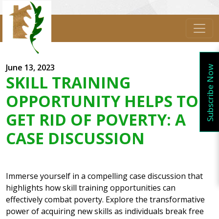
June 13, 2023
Subscribe Now
SKILL TRAINING
OPPORTUNITY HELPS TO
GET RID OF POVERTY: A
CASE DISCUSSION
Immerse yourself in a compelling case discussion that
highlights how skill training opportunities can
effectively combat poverty. Explore the transformative
power of acquiring new skills as individuals break free