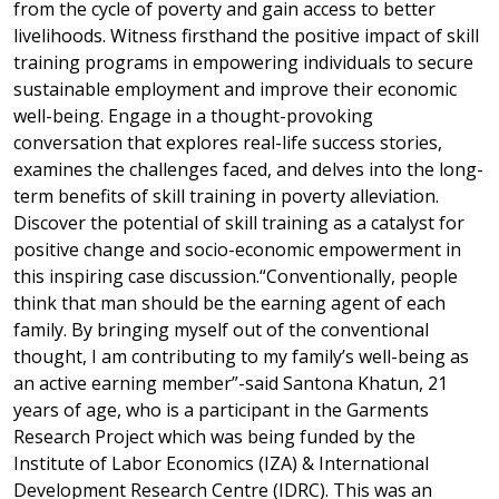
from the cycle of poverty and gain access to better
livelihoods. Witness firsthand the positive impact of skill
training programs in empowering individuals to secure
sustainable employment and improve their economic
well-being. Engage in a thought-provoking
conversation that explores real-life success stories,
examines the challenges faced, and delves into the long-
term benefits of skill training in poverty alleviation.
Discover the potential of skill training as a catalyst for
positive change and socio-economic empowerment in
this inspiring case discussion.“Conventionally, people
think that man should be the earning agent of each
family. By bringing myself out of the conventional
thought, I am contributing to my family’s well-being as
an active earning member”-said Santona Khatun, 21
years of age, who is a participant in the Garments
Research Project which was being funded by the
Institute of Labor Economics (IZA) & International
Development Research Centre (IDRC). This was an