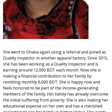
She went to Dhaka again using a referral and joined as
Quality Inspector in another apparel factory. Since 2015,
she has been working as a Quality Inspector and is
earning around 12,000 BDT each month. Now she is
making a financial contribution to her family by
remitting monthly 6,000 BDT. She is happy now and
feels honored to be part of the income-generating
members of the family. Her family has already overcome
the initial suffering from poverty. She is also making her
educational expense on her own and has a cherished