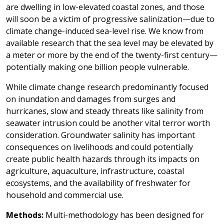
are dwelling in low-elevated coastal zones, and those
will soon be a victim of progressive salinization—due to
climate change-induced sea-level rise. We know from
available research that the sea level may be elevated by
a meter or more by the end of the twenty-first century—
potentially making one billion people vulnerable.
While climate change research predominantly focused
on inundation and damages from surges and
hurricanes, slow and steady threats like salinity from
seawater intrusion could be another vital terror worth
consideration. Groundwater salinity has important
consequences on livelihoods and could potentially
create public health hazards through its impacts on
agriculture, aquaculture, infrastructure, coastal
ecosystems, and the availability of freshwater for
household and commercial use.
Methods:
Multi-methodology has been designed for