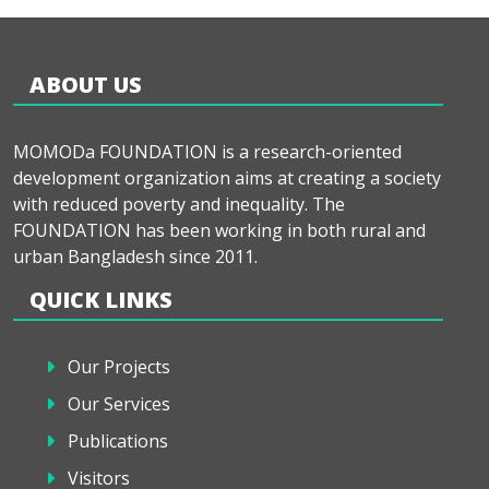
ABOUT US
MOMODa FOUNDATION is a research-oriented
development organization aims at creating a society
with reduced poverty and inequality. The
FOUNDATION has been working in both rural and
urban Bangladesh since 2011.
QUICK LINKS
Our Projects
Our Services
Publications
Visitors