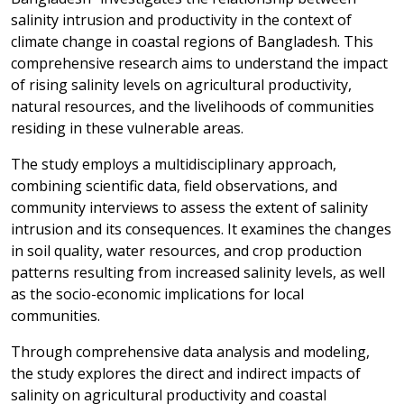
salinity intrusion and productivity in the context of
climate change in coastal regions of Bangladesh. This
comprehensive research aims to understand the impact
of rising salinity levels on agricultural productivity,
natural resources, and the livelihoods of communities
residing in these vulnerable areas.
The study employs a multidisciplinary approach,
combining scientific data, field observations, and
community interviews to assess the extent of salinity
intrusion and its consequences. It examines the changes
in soil quality, water resources, and crop production
patterns resulting from increased salinity levels, as well
as the socio-economic implications for local
communities.
Through comprehensive data analysis and modeling,
the study explores the direct and indirect impacts of
salinity on agricultural productivity and coastal