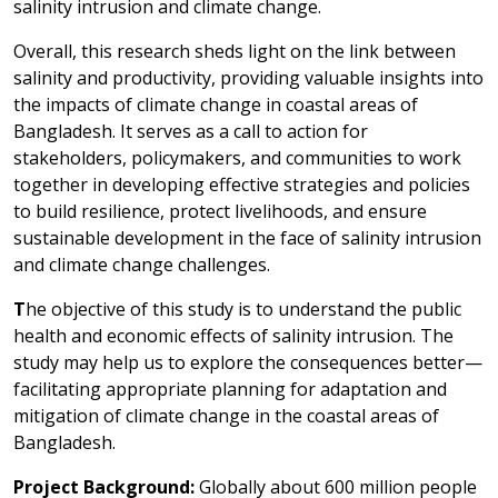
salinity intrusion and climate change.
Overall, this research sheds light on the link between
salinity and productivity, providing valuable insights into
the impacts of climate change in coastal areas of
Bangladesh. It serves as a call to action for
stakeholders, policymakers, and communities to work
together in developing effective strategies and policies
to build resilience, protect livelihoods, and ensure
sustainable development in the face of salinity intrusion
and climate change challenges.
T
he objective of this study is to understand the public
health and economic effects of salinity intrusion. The
study may help us to explore the consequences better—
facilitating appropriate planning for adaptation and
mitigation of climate change in the coastal areas of
Bangladesh.
Project Background:
Globally about 600 million people