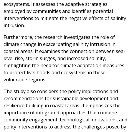
ecosystems. It assesses the adaptive strategies
employed by communities and identifies potential
interventions to mitigate the negative effects of salinity
intrusion.
Furthermore, the research investigates the role of
climate change in exacerbating salinity intrusion in
coastal areas. It examines the connection between sea-
level rise, storm surges, and increased salinity,
highlighting the need for climate adaptation measures
to protect livelihoods and ecosystems in these
vulnerable regions.
The study also considers the policy implications and
recommendations for sustainable development and
resilience building in coastal areas. It emphasizes the
importance of integrated approaches that combine
community engagement, technological innovations, and
policy interventions to address the challenges posed by