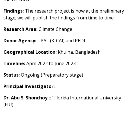
Findings:
The research project is now at the preliminary
stage; we will publish the findings from time to time.
Research Area:
Climate Change
Donor Agency:
J-PAL (K-CAI) and PEDL
Geographical Location:
Khulna, Bangladesh
Timeline:
April 2022 to June 2023
Status:
Ongoing (Preparatory stage)
Principal Investigator:
Dr. Abu S. Shonchoy
of Florida International University
(FIU)