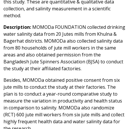
this study. These are quantitative & qualitative data
collection, and salinity measurement in a scientific
method.
Description:
MOMODa FOUNDATION collected drinking
water salinity data from 20 Jutes mills from Khulna &
Bagerhat districts. MOMODa also collected salinity data
from 80 households of jute mill workers in the same
areas and also obtained permission from the
Bangladesh Jute Spinners Association (BJSA) to conduct
the study at their affiliated factories.
Besides, MOMODa obtained positive consent from six
jute mills to conduct the study at their factories. The
plan is to conduct a year-round comparative study to
measure the variation in productivity and health status
in comparison to salinity. MOMODa also randomize
(RCT) 600 jute mill workers from six jute mills and collect
highly frequent health data and water salinity data for
the research.