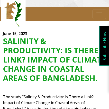
June 15, 2023
Subscribe Now
SALINITY &
PRODUCTIVITY: IS THERE A
LINK? IMPACT OF CLIMATE
CHANGE IN COASTAL
AREAS OF BANGLADESH.
The study “Salinity & Productivity: Is There a Link?
Impact of Climate Change in Coastal Areas of
Bangladesh” investigates the relationship between