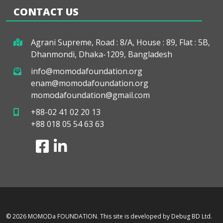
CONTACT US
Agrani Supreme, Road : 8/A, House : 89, Flat : 5B,
Dhanmondi, Dhaka-1209, Bangladesh
info@momodafoundation.org
enam@momodafoundation.org
momodafoundation@gmail.com
+88-02 41 02 20 13
+88 018 05 54 63 63
© 2026 MOMODa FOUNDATION.
This site is developed by Debug BD Ltd.