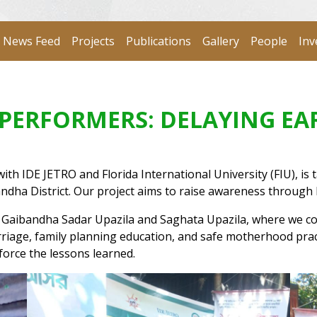
News Feed
Projects
Publications
Gallery
People
Inv
P PERFORMERS: DELAYING E
 IDE JETRO and Florida International University (FIU), is ta
dha District. Our project aims to raise awareness through
s Gaibandha Sadar Upazila and Saghata Upazila, where we co
rriage, family planning education, and safe motherhood prac
force the lessons learned.