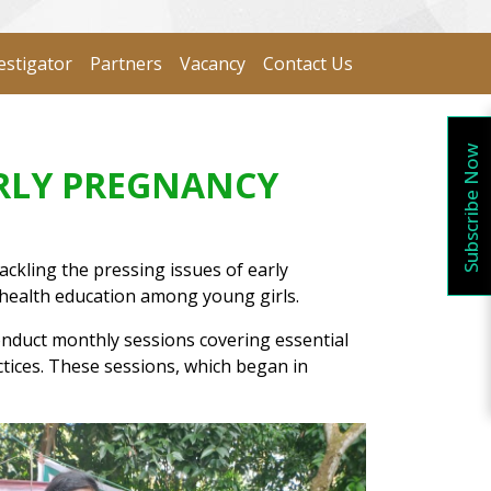
estigator
Partners
Vacancy
Contact Us
Subscribe Now
ARLY PREGNANCY
ckling the pressing issues of early
 health education among young girls.
nduct monthly sessions covering essential
tices. These sessions, which began in