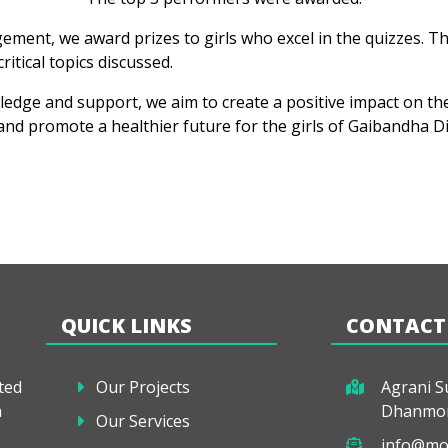
ement, we award prizes to girls who excel in the quizzes. T
ritical topics discussed.
ge and support, we aim to create a positive impact on their
nd promote a healthier future for the girls of Gaibandha Dis
QUICK LINKS
CONTACT
ted
Our Projects
Agrani Su
a
Dhanmon
Our Services
info@mo