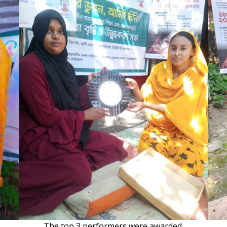
The top 3 performers were awarded.