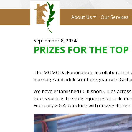
About Us
Our Services
September 8, 2024
PRIZES FOR THE TO
The MOMODa Foundation, in collaboration with
marriage and adolescent pregnancy in Gaiban
We have established 60 Kishori Clubs acros
topics such as the consequences of child ma
February 2024, conclude with quizzes to rein