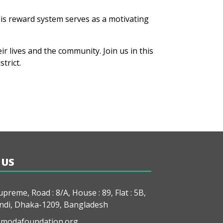
his reward system serves as a motivating
 lives and the community. Join us in this
trict.
 US
preme, Road : 8/A, House : 89, Flat : 5B,
di, Dhaka-1209, Bangladesh
modafoundation.org