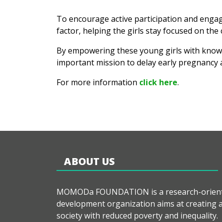
To encourage active participation and engag
factor, helping the girls stay focused on the c
By empowering these young girls with knowled
important mission to delay early pregnancy a
For more information
click here
.
ABOUT US
MOMODa FOUNDATION is a research-orien
development organization aims at creating 
society with reduced poverty and inequality.