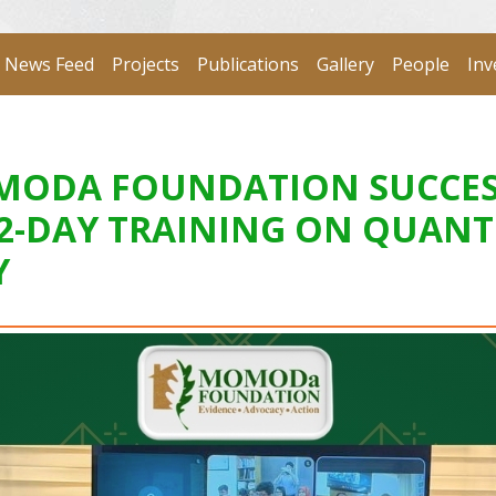
News Feed
Projects
Publications
Gallery
People
Inv
MOMODA FOUNDATION SUCCE
 2-DAY TRAINING ON QUANT
Y