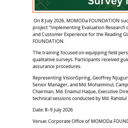
On 8 July 2026, MOMODa FOUNDATION successf
project “Implementing Evaluation Research o
and Customer Experience for the Reading Gl
FOUNDATION.
The training focused on equipping field pers
qualitative surveys. Participants received gu
assurance procedures.
Representing VisionSpring, Geoffrey Njuguna
Senior Manager, and Md. Mohaiminul, Camp
Chairman, Md. Enamul Haque, Executive Direc
technical sessions conducted by Md. Rahidul 
Date: 8–9 July 2026
Venue: Corporate Office of MOMODa FOU