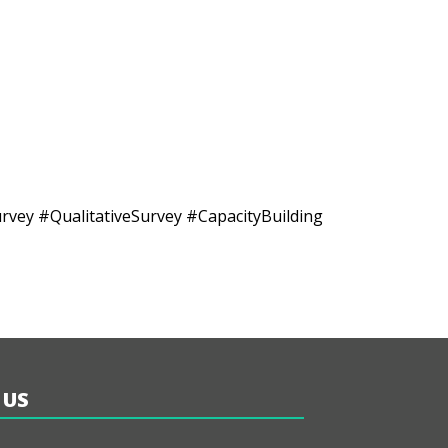
y #QualitativeSurvey #CapacityBuilding
 US