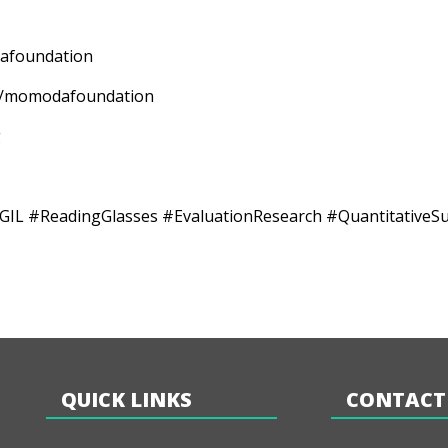
odafoundation
mpany/momodafoundation
g
ReadingGlasses #EvaluationResearch #QuantitativeSurve
QUICK LINKS
CONTACT