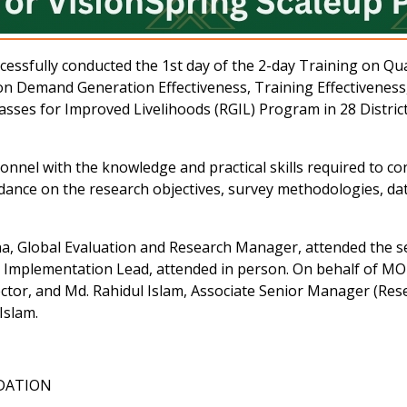
ully conducted the 1st day of the 2-day Training on Quant
n Demand Generation Effectiveness, Training Effectiveness, 
asses for Improved Livelihoods (RGIL) Program in 28 Distri
onnel with the knowledge and practical skills required to co
idance on the research objectives, survey methodologies, data 
, Global Evaluation and Research Manager, attended the ses
 Implementation Lead, attended in person. On behalf of
tor, and Md. Rahidul Islam, Associate Senior Manager (Resea
Islam.
NDATION