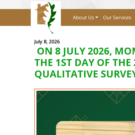
About Us
Our Services
July 8, 2026
ON 8 JULY 2026, 
THE 1ST DAY OF THE
QUALITATIVE SURVE