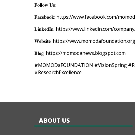
𝐅𝐨𝐥𝐥𝐨𝐰 𝐔𝐬:
𝐅𝐚𝐜𝐞𝐛𝐨𝐨𝐤: https://www.facebook.com/mom
𝐋𝐢𝐧𝐤𝐞𝐝𝐈𝐧: https://www.linkedin.com/co
𝐖𝐞𝐛𝐬𝐢𝐭𝐞: https://www.momodafoundation.or
𝐁𝐥𝐨𝐠: https://momodanews.blogspot.com
#MOMODaFOUNDATION #VisionSpring #RGIL #
#ResearchExcellence
ABOUT US