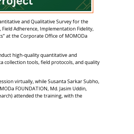
itative and Qualitative Survey for the
Field Adherence, Implementation Fidelity,
cts” at the Corporate Office of MOMODa
nduct high-quality quantitative and
collection tools, field protocols, and quality
sion virtually, while Susanta Sarkar Subho,
 MOMODa FOUNDATION, Md. Jasim Uddin,
rch) attended the training, with the