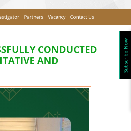
estigator
Partners
Vacancy
Contact Us
Subscribe Now
SSFULLY CONDUCTED
ITATIVE AND