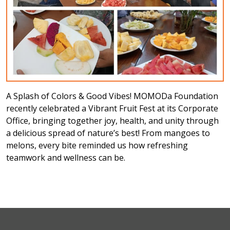
A Splash of Colors & Good Vibes! MOMODa Foundation
recently celebrated a Vibrant Fruit Fest at its Corporate
Office, bringing together joy, health, and unity through
a delicious spread of nature’s best! From mangoes to
melons, every bite reminded us how refreshing
teamwork and wellness can be.