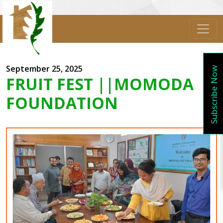
September 25, 2025
Subscribe Now
FRUIT FEST ||MOMODA
FOUNDATION