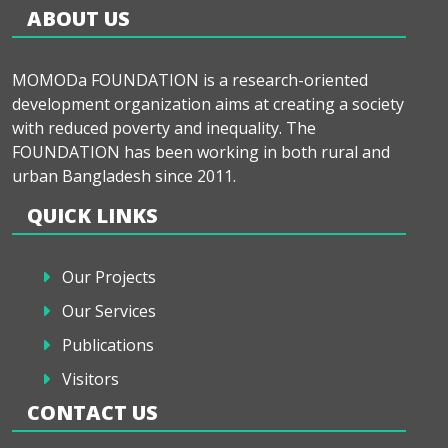
ABOUT US
MOMODa FOUNDATION is a research-oriented
development organization aims at creating a society
with reduced poverty and inequality. The
FOUNDATION has been working in both rural and
urban Bangladesh since 2011.
QUICK LINKS
Our Projects
Our Services
Publications
Visitors
CONTACT US