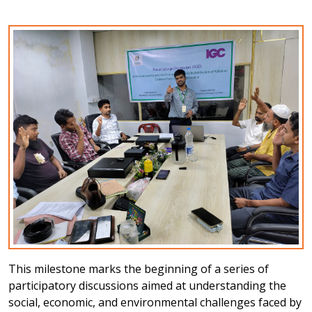
This milestone marks the beginning of a series of
participatory discussions aimed at understanding the
social, economic, and environmental challenges faced by