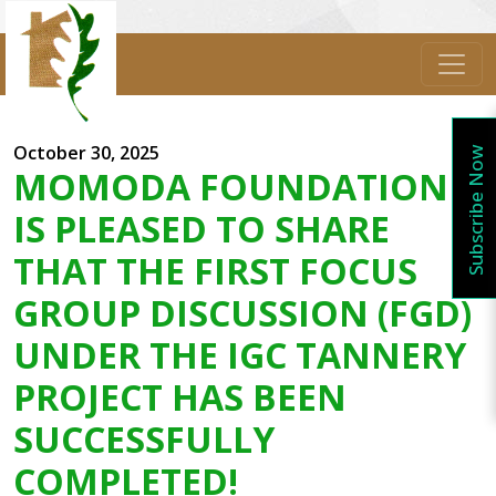
October 30, 2025
Subscribe Now
MOMODA FOUNDATION
IS PLEASED TO SHARE
THAT THE FIRST FOCUS
GROUP DISCUSSION (FGD)
UNDER THE IGC TANNERY
PROJECT HAS BEEN
SUCCESSFULLY
COMPLETED!