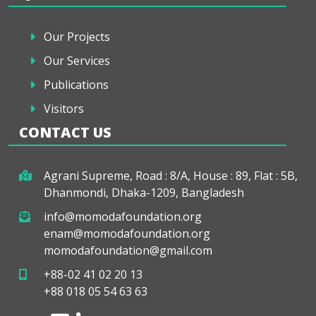
Our Projects
Our Services
Publications
Visitors
CONTACT US
Agrani Supreme, Road : 8/A, House : 89, Flat : 5B,
Dhanmondi, Dhaka-1209, Bangladesh
info@momodafoundation.org
enam@momodafoundation.org
momodafoundation@gmail.com
+88-02 41 02 20 13
+88 018 05 54 63 63