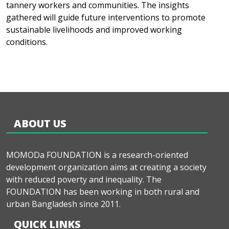
tannery workers and communities. The insights
gathered will guide future interventions to promote
sustainable livelihoods and improved working
conditions.
ABOUT US
MOMODa FOUNDATION is a research-oriented
development organization aims at creating a society
with reduced poverty and inequality. The
FOUNDATION has been working in both rural and
urban Bangladesh since 2011.
QUICK LINKS