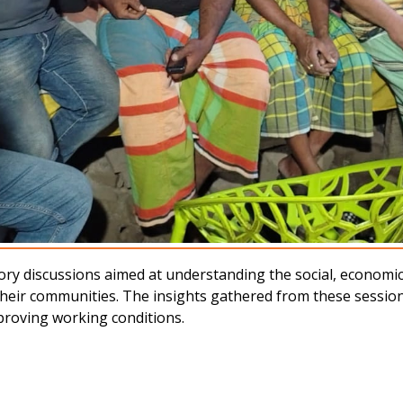
ipatory discussions aimed at understanding the social, econom
their communities. The insights gathered from these session
proving working conditions.