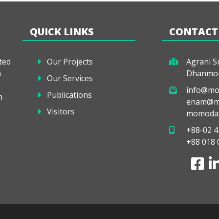
QUICK LINKS
CONTACT
ted
Our Projects
Agrani Su
a
Dhanmon
Our Services
info@mo
Publications
h
enam@mo
Visitors
momodaf
+88-02 4
+88 018 