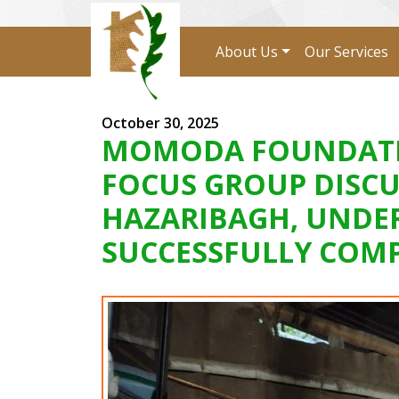
About Us
Our Services
October 30, 2025
MOMODA FOUNDATION
FOCUS GROUP DISCU
HAZARIBAGH, UNDER
SUCCESSFULLY COMP