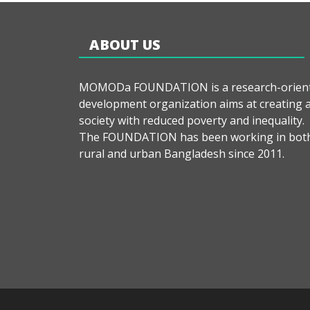
ABOUT US
MOMODa FOUNDATION is a research-orien
development organization aims at creating 
society with reduced poverty and inequality.
The FOUNDATION has been working in bot
rural and urban Bangladesh since 2011.