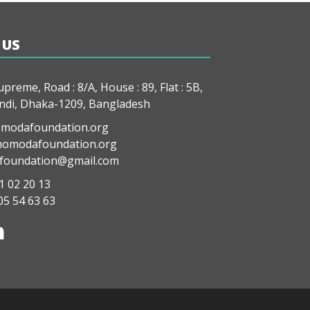
 US
preme, Road : 8/A, House : 89, Flat : 5B,
di, Dhaka-1209, Bangladesh
modafoundation.org
modafoundation.org
oundation@gmail.com
1 02 20 13
05 54 63 63