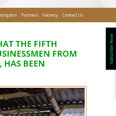
estigator
Partners
Vacancy
Contact Us
Subscribe Now
AT THE FIFTH
BUSINESSMEN FROM
, HAS BEEN