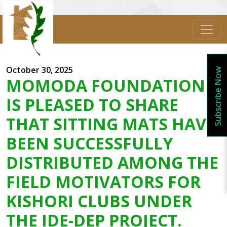
October 30, 2025
Subscribe Now
MOMODA FOUNDATION
IS PLEASED TO SHARE
THAT SITTING MATS HAVE
BEEN SUCCESSFULLY
DISTRIBUTED AMONG THE
FIELD MOTIVATORS FOR
KISHORI CLUBS UNDER
THE IDE-DEP PROJECT.