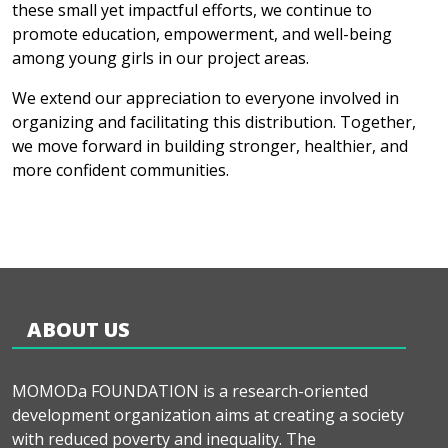
these small yet impactful efforts, we continue to
promote education, empowerment, and well-being
among young girls in our project areas.
We extend our appreciation to everyone involved in
organizing and facilitating this distribution. Together,
we move forward in building stronger, healthier, and
more confident communities.
ABOUT US
MOMODa FOUNDATION is a research-oriented
development organization aims at creating a society
with reduced poverty and inequality. The