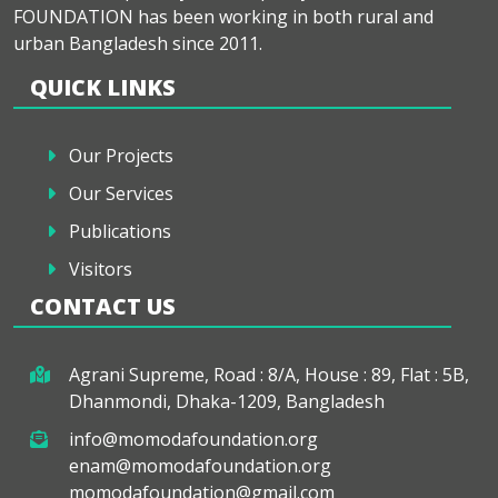
FOUNDATION has been working in both rural and
urban Bangladesh since 2011.
QUICK LINKS
Our Projects
Our Services
Publications
Visitors
CONTACT US
Agrani Supreme, Road : 8/A, House : 89, Flat : 5B,
Dhanmondi, Dhaka-1209, Bangladesh
info@momodafoundation.org
enam@momodafoundation.org
momodafoundation@gmail.com