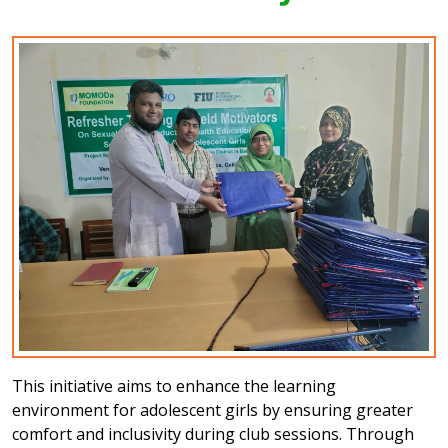
This initiative aims to enhance the learning
environment for adolescent girls by ensuring greater
comfort and inclusivity during club sessions. Through