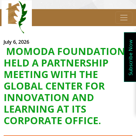
July 6, 2026
Subscribe Now
MOMODA FOUNDATION
HELD A PARTNERSHIP
MEETING WITH THE
GLOBAL CENTER FOR
INNOVATION AND
LEARNING AT ITS
CORPORATE OFFICE.