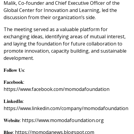
Malik, Co-founder and Chief Executive Officer of the
Global Center for Innovation and Learning, led the
discussion from their organization’s side.
The meeting served as a valuable platform for
exchanging ideas, identifying areas of mutual interest,
and laying the foundation for future collaboration to
promote innovation, capacity building, and sustainable
development.
𝐅𝐨𝐥𝐥𝐨𝐰 𝐔𝐬:
𝐅𝐚𝐜𝐞𝐛𝐨𝐨𝐤:
https://www.facebook.com/momodafoundation
𝐋𝐢𝐧𝐤𝐞𝐝𝐈𝐧:
https://www.linkedin.com/company/momodafoundation
𝐖𝐞𝐛𝐬𝐢𝐭𝐞: https://www.momodafoundation.org
𝐁𝐥𝐨𝐠: https://momodanews.blogspot.com