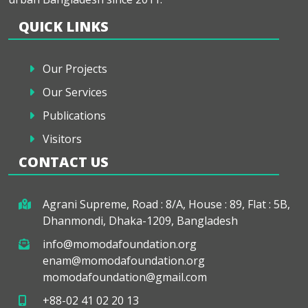
QUICK LINKS
Our Projects
Our Services
Publications
Visitors
CONTACT US
Agrani Supreme, Road : 8/A, House : 89, Flat : 5B,
Dhanmondi, Dhaka-1209, Bangladesh
info@momodafoundation.org
enam@momodafoundation.org
momodafoundation@gmail.com
+88-02 41 02 20 13