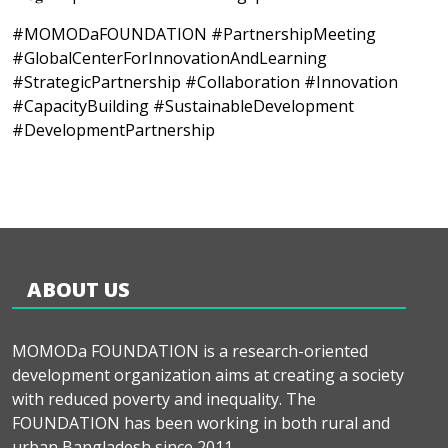
#MOMODaFOUNDATION #PartnershipMeeting
#GlobalCenterForInnovationAndLearning
#StrategicPartnership #Collaboration #Innovation
#CapacityBuilding #SustainableDevelopment
#DevelopmentPartnership
ABOUT US
MOMODa FOUNDATION is a research-oriented
development organization aims at creating a society
with reduced poverty and inequality. The
FOUNDATION has been working in both rural and
urban Bangladesh since 2011.