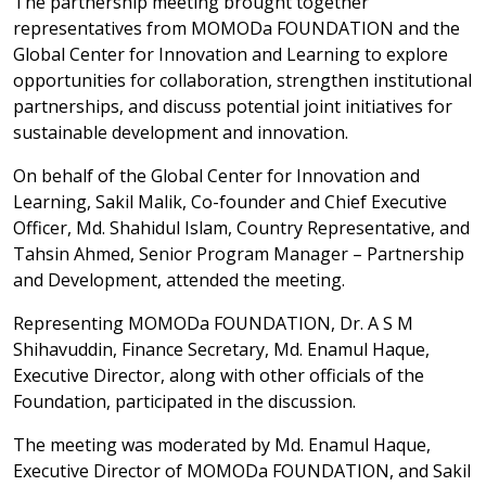
The partnership meeting brought together
representatives from MOMODa FOUNDATION and the
Global Center for Innovation and Learning to explore
opportunities for collaboration, strengthen institutional
partnerships, and discuss potential joint initiatives for
sustainable development and innovation.
On behalf of the Global Center for Innovation and
Learning, Sakil Malik, Co-founder and Chief Executive
Officer, Md. Shahidul Islam, Country Representative, and
Tahsin Ahmed, Senior Program Manager – Partnership
and Development, attended the meeting.
Representing MOMODa FOUNDATION, Dr. A S M
Shihavuddin, Finance Secretary, Md. Enamul Haque,
Executive Director, along with other officials of the
Foundation, participated in the discussion.
The meeting was moderated by Md. Enamul Haque,
Executive Director of MOMODa FOUNDATION, and Sakil