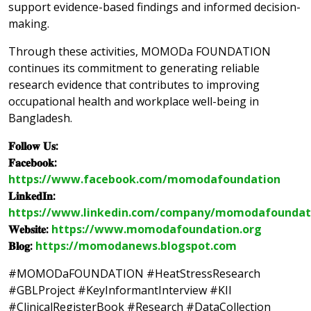
support evidence-based findings and informed decision-
making.
Through these activities, MOMODa FOUNDATION
continues its commitment to generating reliable
research evidence that contributes to improving
occupational health and workplace well-being in
Bangladesh.
𝐅𝐨𝐥𝐥𝐨𝐰 𝐔𝐬:
𝐅𝐚𝐜𝐞𝐛𝐨𝐨𝐤:
https://www.facebook.com/momodafoundation
𝐋𝐢𝐧𝐤𝐞𝐝𝐈𝐧:
https://www.linkedin.com/company/momodafoundat
𝐖𝐞𝐛𝐬𝐢𝐭𝐞:
https://www.momodafoundation.org
𝐁𝐥𝐨𝐠:
https://momodanews.blogspot.com
#MOMODaFOUNDATION #HeatStressResearch
#GBLProject #KeyInformantInterview #KII
#ClinicalRegisterBook #Research #DataCollection