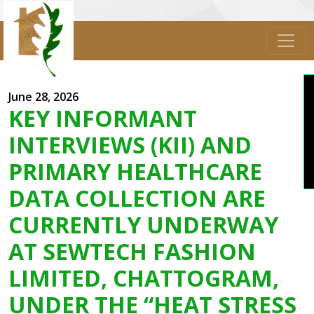
June 28, 2026
Sub
KEY INFORMANT
INTERVIEWS (KII) AND
PRIMARY HEALTHCARE
DATA COLLECTION ARE
CURRENTLY UNDERWAY
AT SEWTECH FASHION
LIMITED, CHATTOGRAM,
UNDER THE “HEAT STRESS