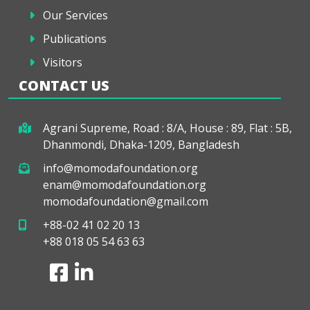
Our Services
Publications
Visitors
CONTACT US
Agrani Supreme, Road : 8/A, House : 89, Flat : 5B,
Dhanmondi, Dhaka-1209, Bangladesh
info@momodafoundation.org
enam@momodafoundation.org
momodafoundation@gmail.com
+88-02 41 02 20 13
+88 018 05 54 63 63