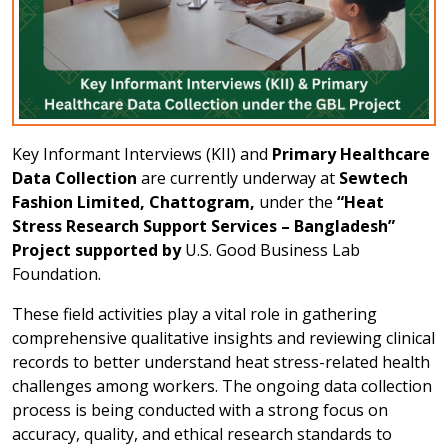
Key Informant Interviews (KII) and
Primary Healthcare
Data Collection
are currently underway at
Sewtech
Fashion Limited, Chattogram,
under the
“Heat
Stress Research Support Services – Bangladesh”
Project supported by
U.S. Good Business Lab
Foundation.
These field activities play a vital role in gathering
comprehensive qualitative insights and reviewing clinical
records to better understand heat stress-related health
challenges among workers. The ongoing data collection
process is being conducted with a strong focus on
accuracy, quality, and ethical research standards to