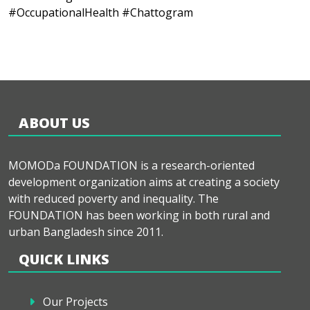
#OccupationalHealth #Chattogram
ABOUT US
MOMODa FOUNDATION is a research-oriented
development organization aims at creating a society
with reduced poverty and inequality. The
FOUNDATION has been working in both rural and
urban Bangladesh since 2011.
QUICK LINKS
Our Projects