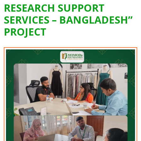
RESEARCH SUPPORT
SERVICES – BANGLADESH”
PROJECT