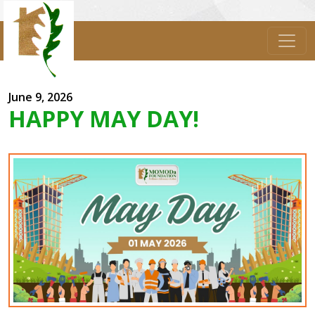
June 9, 2026
HAPPY MAY DAY!