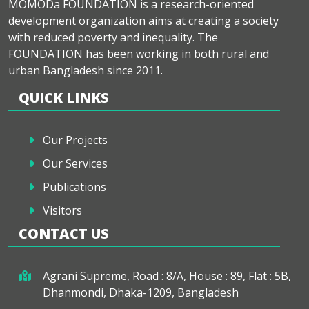
MOMODa FOUNDATION is a research-oriented
development organization aims at creating a society
with reduced poverty and inequality. The
FOUNDATION has been working in both rural and
urban Bangladesh since 2011.
QUICK LINKS
Our Projects
Our Services
Publications
Visitors
CONTACT US
Agrani Supreme, Road : 8/A, House : 89, Flat : 5B,
Dhanmondi, Dhaka-1209, Bangladesh