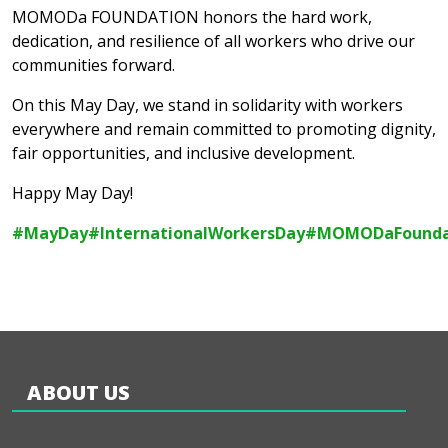
MOMODa FOUNDATION honors the hard work,
dedication, and resilience of all workers who drive our
communities forward.
On this May Day, we stand in solidarity with workers
everywhere and remain committed to promoting dignity,
fair opportunities, and inclusive development.
Happy May Day!
#MayDay
#InternationalWorkersDay
#MOMODaFounda
ABOUT US