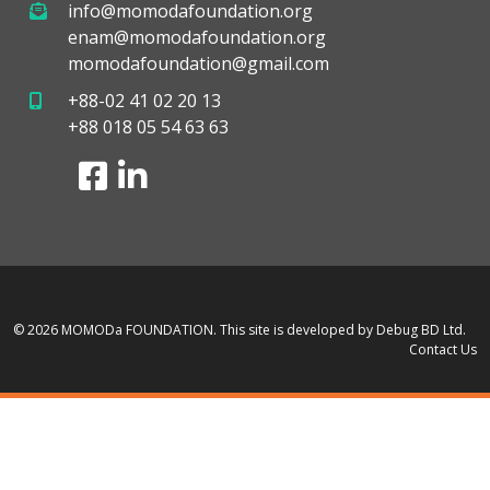
info@momodafoundation.org
enam@momodafoundation.org
momodafoundation@gmail.com
+88-02 41 02 20 13
+88 018 05 54 63 63
© 2026 MOMODa FOUNDATION.
This site is developed by Debug BD Ltd.
Contact Us