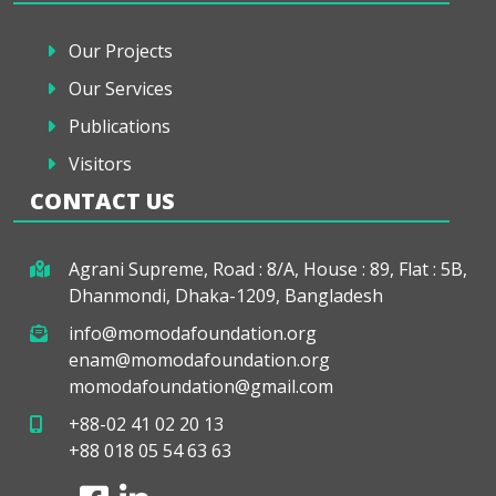
Our Projects
Our Services
Publications
Visitors
CONTACT US
Agrani Supreme, Road : 8/A, House : 89, Flat : 5B,
Dhanmondi, Dhaka-1209, Bangladesh
info@momodafoundation.org
enam@momodafoundation.org
momodafoundation@gmail.com
+88-02 41 02 20 13
+88 018 05 54 63 63