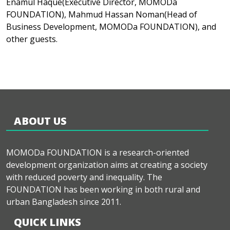
Enamul Haque(Executive Director, MOMODa
FOUNDATION), Mahmud Hassan Noman(Head of
Business Development, MOMODa FOUNDATION), and
other guests.
ABOUT US
MOMODa FOUNDATION is a research-oriented
development organization aims at creating a society
with reduced poverty and inequality. The
FOUNDATION has been working in both rural and
urban Bangladesh since 2011.
QUICK LINKS