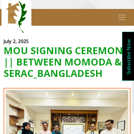
July 2, 2025
Subscribe Now
MOU SIGNING CEREMONY
|| BETWEEN MOMODA &
SERAC_BANGLADESH