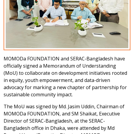
MOMODa FOUNDATION and SERAC-Bangladesh have
officially signed a Memorandum of Understanding
(MoU) to collaborate on development initiatives rooted
in equity, youth empowerment, and data-driven
advocacy for marking a new chapter of partnership for
sustainable community impact.
The MoU was signed by Md. Jasim Uddin, Chairman of
MOMODa FOUNDATION, and SM Shaikat, Executive
Director of SERAC-Bangladesh, at the SERAC-
Bangladesh office in Dhaka, were attended by Md