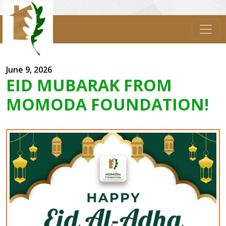
June 9, 2026
EID MUBARAK FROM
MOMODA FOUNDATION!