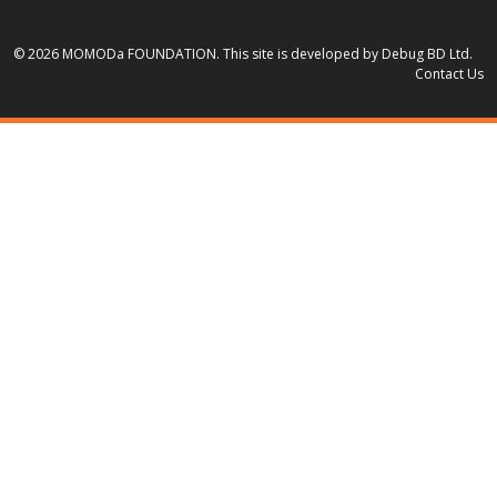
© 2026 MOMODa FOUNDATION.
This site is developed by Debug BD Ltd.
Contact Us