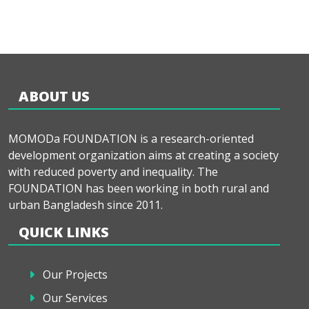
ABOUT US
MOMODa FOUNDATION is a research-oriented
development organization aims at creating a society
with reduced poverty and inequality. The
FOUNDATION has been working in both rural and
urban Bangladesh since 2011.
QUICK LINKS
Our Projects
Our Services