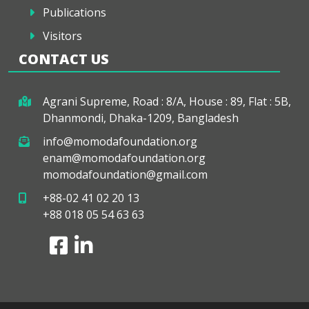
Publications
Visitors
CONTACT US
Agrani Supreme, Road : 8/A, House : 89, Flat : 5B,
Dhanmondi, Dhaka-1209, Bangladesh
info@momodafoundation.org
enam@momodafoundation.org
momodafoundation@gmail.com
+88-02 41 02 20 13
+88 018 05 54 63 63