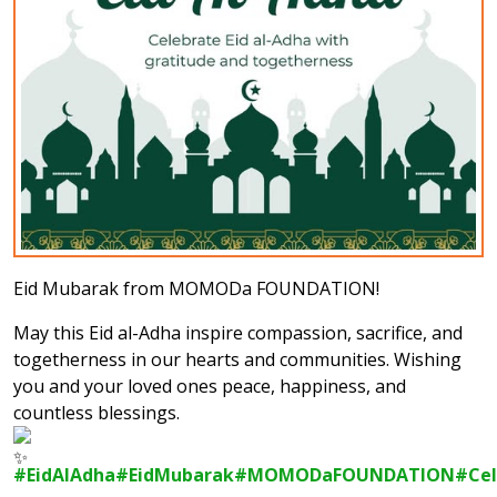
Eid Mubarak from MOMODa FOUNDATION!
May this Eid al-Adha inspire compassion, sacrifice, and
togetherness in our hearts and communities. Wishing
you and your loved ones peace, happiness, and
countless blessings.
#EidAlAdha
#EidMubarak
#MOMODaFOUNDATION
#Cel