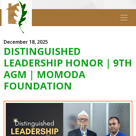
December 18, 2025
DISTINGUISHED
LEADERSHIP HONOR | 9TH
AGM | MOMODA
FOUNDATION