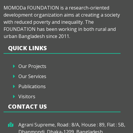
MOMODa FOUNDATION is a research-oriented
development organization aims at creating a society
with reduced poverty and inequality. The
FOUNDATION has been working in both rural and
urban Bangladesh since 2011.
QUICK LINKS
Our Projects
Our Services
Publications
Visitors
CONTACT US
Agrani Supreme, Road : 8/A, House : 89, Flat : 5B,
Dhanmondi, Dhaka-1209, Bangladesh