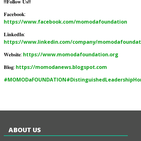
!!!𝐅𝐨𝐥𝐥𝐨𝐰 𝐔𝐬!!!
𝐅𝐚𝐜𝐞𝐛𝐨𝐨𝐤:
https://www.facebook.com/momodafoundation
𝐋𝐢𝐧𝐤𝐞𝐝𝐈𝐧:
https://www.linkedin.com/company/momodafoundat
𝐖𝐞𝐛𝐬𝐢𝐭𝐞:
https://www.momodafoundation.org
𝐁𝐥𝐨𝐠:
https://momodanews.blogspot.com
#MOMODaFOUNDATION
#DistinguishedLeadershipHo
ABOUT US