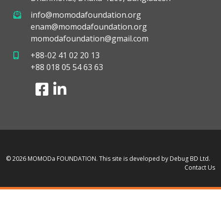
info@momodafoundation.org
enam@momodafoundation.org
momodafoundation@gmail.com
+88-02 41 02 20 13
+88 018 05 54 63 63
© 2026 MOMODa FOUNDATION.
This site is developed by Debug BD Ltd.
Contact Us