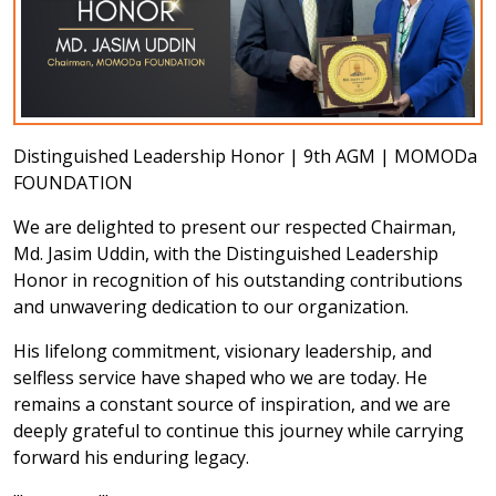
Distinguished Leadership Honor | 9th AGM | MOMODa
FOUNDATION
We are delighted to present our respected Chairman,
Md. Jasim Uddin, with the Distinguished Leadership
Honor
in recognition of his outstanding contributions
and unwavering dedication to our organization.
His lifelong commitment, visionary leadership, and
selfless service have shaped who we are today. He
remains a constant source of inspiration, and we are
deeply grateful to continue this journey while carrying
forward his enduring legacy.