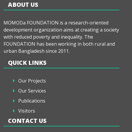
ABOUT US
MOMODa FOUNDATION is a research-oriented
development organization aims at creating a society
with reduced poverty and inequality. The
FOUNDATION has been working in both rural and
urban Bangladesh since 2011.
QUICK LINKS
Our Projects
Our Services
Publications
Visitors
CONTACT US