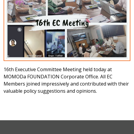
16th Executive Committee Meeting held today at
MOMODa FOUNDATION Corporate Office. All EC
Members joined impressively and contributed with their
valuable policy suggestions and opinions.