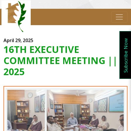
April 29, 2025
Subscribe Now
16TH EXECUTIVE
COMMITTEE MEETING ||
2025